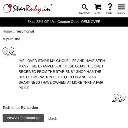
SEARCH
CART
HELP
MENU
Extra 22% Off: Use Coupon Code: GEMLOVER
Home
:: Testimonial
supurb star
I'VE LOVED STARS MY WHOLE LIFE AND HAVE SEEN
MANY FINE EXAMPLES OF THESE GEMS.THE ONE I
RECEIVED FROM THE STAR RUBY SHOP HAS THE
BEST COMBINATION OF CUT,COLOR,AND STAR
SHARPNESS I HAVE OWNED, AT MORE THAN A FAIR
PRICE.
Testimonial By: clayton
View All Testimonials
Back