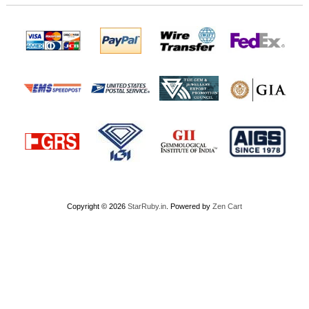
Copyright © 2026
StarRuby.in
. Powered by
Zen Cart