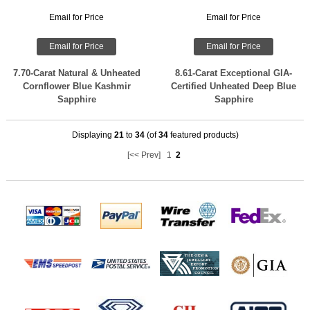
Email for Price
Email for Price
Email for Price
Email for Price
7.70-Carat Natural & Unheated
8.61-Carat Exceptional GIA-
Cornflower Blue Kashmir
Certified Unheated Deep Blue
Sapphire
Sapphire
Displaying
21
to
34
(of
34
featured products)
[<< Prev]
1
2