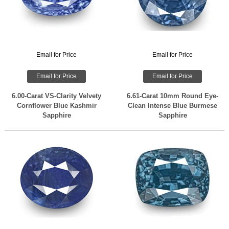
Email for Price
Email for Price
Email for Price
Email for Price
6.00-Carat VS-Clarity Velvety
6.61-Carat 10mm Round Eye-
Cornflower Blue Kashmir
Clean Intense Blue Burmese
Sapphire
Sapphire