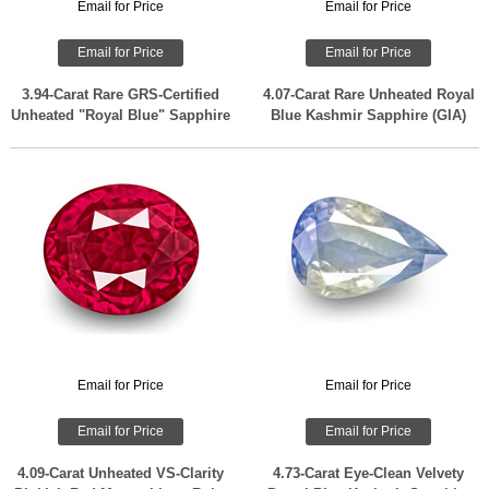
Email for Price
Email for Price
Email for Price
Email for Price
3.94-Carat Rare GRS-Certified
4.07-Carat Rare Unheated Royal
Unheated "Royal Blue" Sapphire
Blue Kashmir Sapphire (GIA)
Email for Price
Email for Price
Email for Price
Email for Price
4.09-Carat Unheated VS-Clarity
4.73-Carat Eye-Clean Velvety