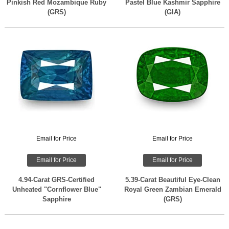
Pinkish Red Mozambique Ruby
Pastel Blue Kashmir Sapphire
(GRS)
(GIA)
Email for Price
Email for Price
Email for Price
Email for Price
4.94-Carat GRS-Certified
5.39-Carat Beautiful Eye-Clean
Unheated "Cornflower Blue"
Royal Green Zambian Emerald
Sapphire
(GRS)