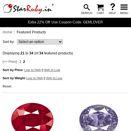
SEARCH
CART
HELP
MENU
Extra 22% Off: Use Coupon Code: GEMLOVER
Home
:: Featured Products
Sort by:
Displaying
21
to
34
(of
34
featured products)
[<< Prev]
1
2
Sort by Price:
Low to High
|
High to Low
Sort by Weight
Low to High
|
High to Low
Reset