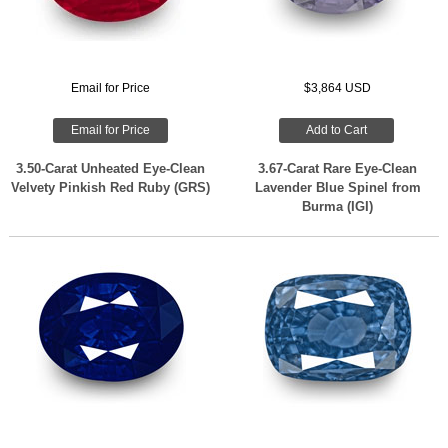
Email for Price
$3,864 USD
Email for Price
Add to Cart
3.50-Carat Unheated Eye-Clean
3.67-Carat Rare Eye-Clean
Velvety Pinkish Red Ruby (GRS)
Lavender Blue Spinel from
Burma (IGI)