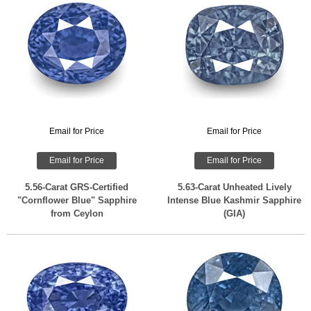
Email for Price
Email for Price
Email for Price
Email for Price
5.56-Carat GRS-Certified
5.63-Carat Unheated Lively
"Cornflower Blue" Sapphire
Intense Blue Kashmir Sapphire
from Ceylon
(GIA)