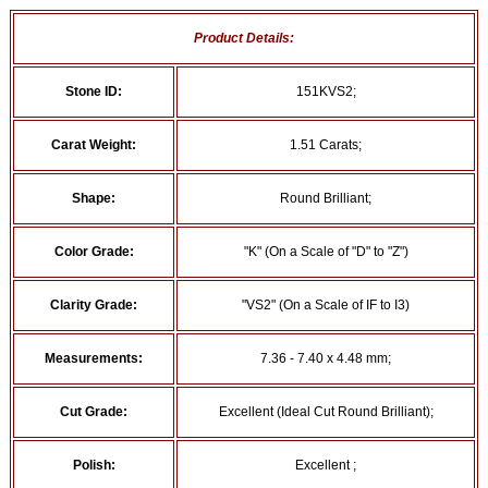
Product Details:
Stone ID:
151KVS2;
Carat Weight:
1.51 Carats;
Shape:
Round Brilliant;
Color Grade:
"K" (On a Scale of "D" to "Z")
Clarity Grade:
"VS2" (On a Scale of IF to I3)
Measurements:
7.36 - 7.40 x 4.48 mm;
Cut Grade:
Excellent (Ideal Cut Round Brilliant);
Polish:
Excellent ;