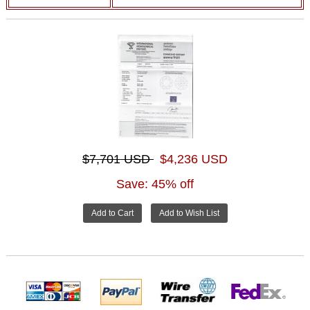
$7,701 USD
$4,236 USD
Save: 45% off