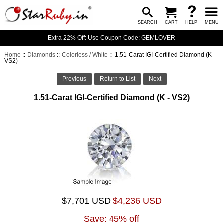
SEARCH
CART
HELP
MENU
Extra 22% Off: Use Coupon Code: GEMLOVER
Home
::
Diamonds
::
Colorless / White
:: 1.51-Carat IGI-Certified Diamond (K -
VS2)
Previous
Return to List
Next
1.51-Carat IGI-Certified Diamond (K - VS2)
$7,701 USD
$4,236 USD
Save: 45% off