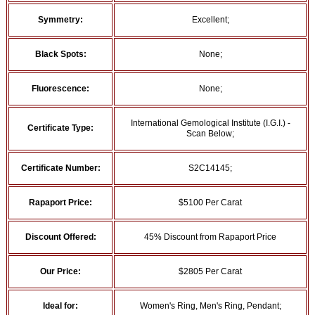
Symmetry:
Excellent;
Black Spots:
None;
Fluorescence:
None;
International Gemological Institute (I.G.I.) -
Certificate Type:
Scan Below;
Certificate Number:
S2C14145;
Rapaport Price:
$5100 Per Carat
Discount Offered:
45% Discount from Rapaport Price
Our Price:
$2805 Per Carat
Ideal for:
Women's Ring, Men's Ring, Pendant;