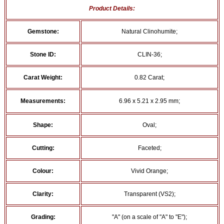
Product Details:
Gemstone:
Natural Clinohumite;
Stone ID:
CLIN-36;
Carat Weight:
0.82 Carat;
Measurements:
6.96 x 5.21 x 2.95 mm;
Shape:
Oval;
Cutting:
Faceted;
Colour:
Vivid Orange;
Clarity:
Transparent (VS2);
Grading:
"A" (on a scale of "A" to "E");