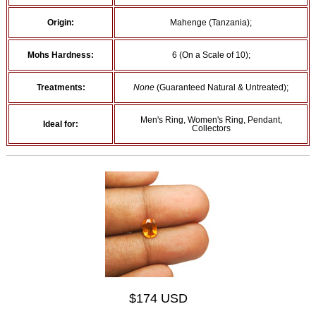
Origin:
Mahenge (Tanzania);
Mohs Hardness:
6 (On a Scale of 10);
Treatments:
None
(Guaranteed Natural & Untreated);
Men's Ring, Women's Ring, Pendant,
Ideal for:
Collectors
$174 USD