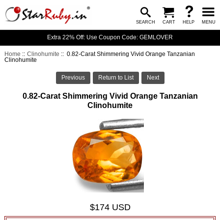
SEARCH
CART
HELP
MENU
Extra 22% Off: Use Coupon Code: GEMLOVER
Home
::
Clinohumite
:: 0.82-Carat Shimmering Vivid Orange Tanzanian
Clinohumite
Previous
Return to List
Next
0.82-Carat Shimmering Vivid Orange Tanzanian
Clinohumite
$174 USD