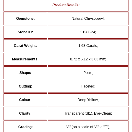
Product Details:
Gemstone:
Natural Chrysoberyl;
Stone ID:
CBYF-24;
Carat Weight:
1.63 Carats;
Measurements:
8.72 x 6.12 x 3.63 mm;
Shape:
Pear ;
Cutting:
Faceted;
Colour:
Deep Yellow;
Clarity:
Transparent (SI1), Eye-Clean;
Grading:
"A" (on a scale of "A" to "E");