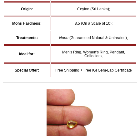
Origin:
Ceylon (Sri Lanka);
Mohs Hardness:
8.5 (On a Scale of 10);
Treatments:
None
(Guaranteed Natural & Untreated);
Men's Ring, Women's Ring, Pendant,
Ideal for:
Collectors;
Special Offer:
Free Shipping + Free IGI Gem-Lab Certificate