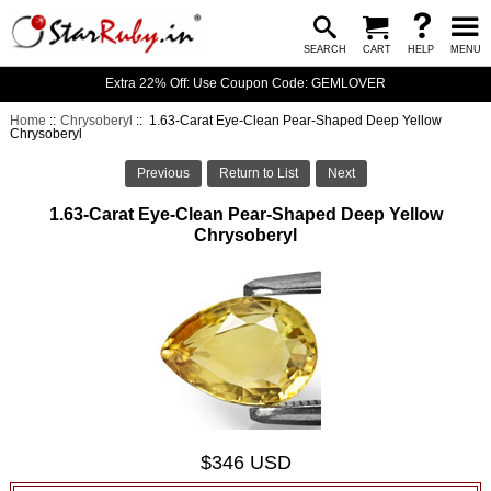
SEARCH
CART
HELP
MENU
Extra 22% Off: Use Coupon Code: GEMLOVER
Home
::
Chrysoberyl
:: 1.63-Carat Eye-Clean Pear-Shaped Deep Yellow
Chrysoberyl
Previous
Return to List
Next
1.63-Carat Eye-Clean Pear-Shaped Deep Yellow
Chrysoberyl
$346 USD