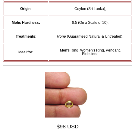
Origin:
Ceylon (Sri Lanka);
Mohs Hardness:
8.5 (On a Scale of 10);
Treatments:
None
(Guaranteed Natural & Untreated);
Men's Ring, Women's Ring, Pendant,
Ideal for:
Birthstone
$98 USD