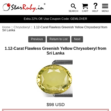
SEARCH
CART
HELP
MENU
Extra 22% Off: Use Coupon Code: GEMLOVER
Home
::
Chrysoberyl
:: 1.12-Carat Flawless Greenish Yellow Chrysoberyl from
Sri Lanka
Previous
Return to List
Next
1.12-Carat Flawless Greenish Yellow Chrysoberyl from
Sri Lanka
$98 USD