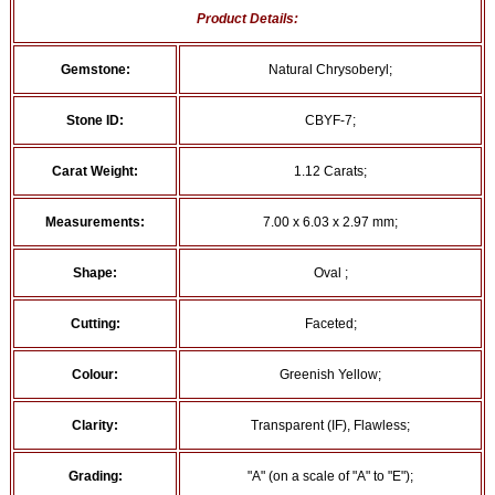
Product Details:
Gemstone:
Natural Chrysoberyl;
Stone ID:
CBYF-7;
Carat Weight:
1.12 Carats;
Measurements:
7.00 x 6.03 x 2.97 mm;
Shape:
Oval ;
Cutting:
Faceted;
Colour:
Greenish Yellow;
Clarity:
Transparent (IF), Flawless;
Grading:
"A" (on a scale of "A" to "E");