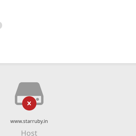
www.starruby.in
Host