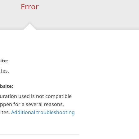
Error
ite:
tes.
bsite:
guration used is not compatible
appen for a several reasons,
ites.
Additional troubleshooting