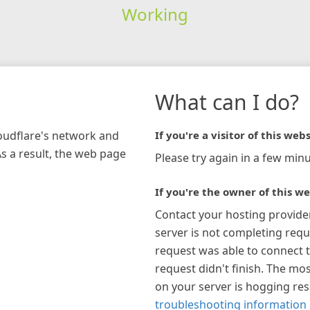
Working
What can I do?
loudflare's network and
If you're a visitor of this webs
As a result, the web page
Please try again in a few minu
If you're the owner of this we
Contact your hosting provide
server is not completing requ
request was able to connect t
request didn't finish. The mos
on your server is hogging re
troubleshooting information 