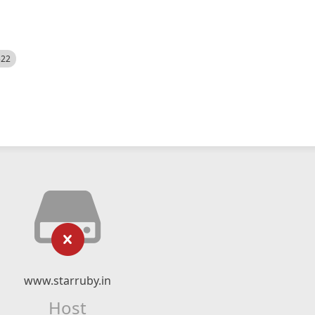
522
www.starruby.in
Host