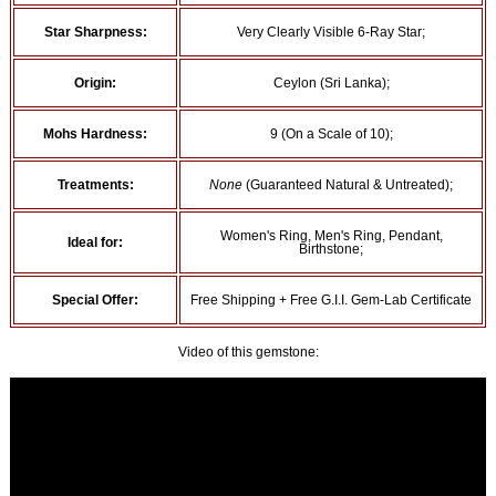
Star Sharpness:
Very Clearly Visible 6-Ray Star;
Origin:
Ceylon (Sri Lanka);
Mohs Hardness:
9 (On a Scale of 10);
Treatments:
None
(Guaranteed Natural & Untreated);
Women's Ring, Men's Ring, Pendant,
Ideal for:
Birthstone;
Special Offer:
Free Shipping + Free G.I.I. Gem-Lab Certificate
Video of this gemstone: