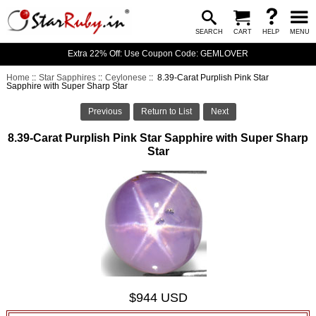
SEARCH
CART
HELP
MENU
Extra 22% Off: Use Coupon Code: GEMLOVER
Home
::
Star Sapphires
::
Ceylonese
:: 8.39-Carat Purplish Pink Star
Sapphire with Super Sharp Star
Previous
Return to List
Next
8.39-Carat Purplish Pink Star Sapphire with Super Sharp
Star
$944 USD