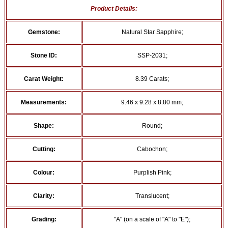
Product Details:
Gemstone:
Natural Star Sapphire;
Stone ID:
SSP-2031;
Carat Weight:
8.39 Carats;
Measurements:
9.46 x 9.28 x 8.80 mm;
Shape:
Round;
Cutting:
Cabochon;
Colour:
Purplish Pink;
Clarity:
Translucent;
Grading:
"A" (on a scale of "A" to "E");