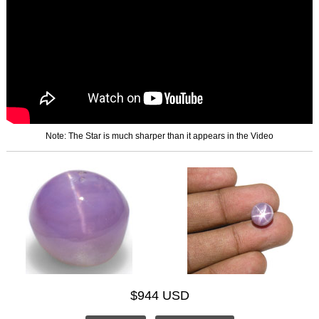
Note: The Star is much sharper than it appears in the Video
$944 USD