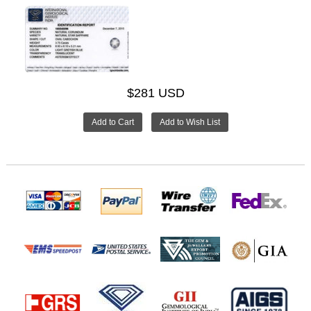
$281 USD