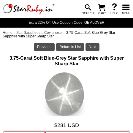
SEARCH
CART
HELP
MENU
Extra 22% Off: Use Coupon Code: GEMLOVER
Home
::
Star Sapphires
::
Ceylonese
:: 3.75-Carat Soft Blue-Grey Star
Sapphire with Super Sharp Star
Previous
Return to List
Next
3.75-Carat Soft Blue-Grey Star Sapphire with Super
Sharp Star
$281 USD