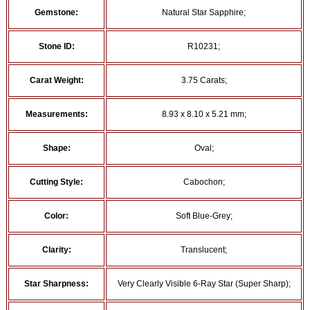
Gemstone:
Natural Star Sapphire;
Stone ID:
R10231;
Carat Weight:
3.75 Carats;
Measurements:
8.93 x 8.10 x 5.21 mm;
Shape:
Oval;
Cutting Style:
Cabochon;
Color:
Soft Blue-Grey;
Clarity:
Translucent;
Star Sharpness:
Very Clearly Visible 6-Ray Star (Super Sharp);