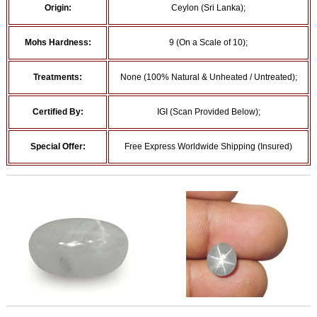
Origin:
Ceylon (Sri Lanka);
Mohs Hardness:
9 (On a Scale of 10);
Treatments:
None (100% Natural & Unheated / Untreated);
Certified By:
IGI (Scan Provided Below);
Special Offer:
Free Express Worldwide Shipping (Insured)