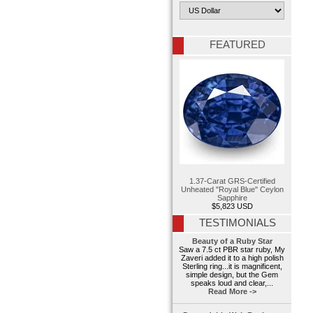
FEATURED
1.37-Carat GRS-Certified
Unheated "Royal Blue" Ceylon
Sapphire
$5,823 USD
TESTIMONIALS
Beauty of a Ruby Star
Saw a 7.5 ct PBR star ruby, My
Zaveri added it to a high polish
Sterling ring...it is magnificent,
simple design, but the Gem
speaks loud and clear,...
Read More ->