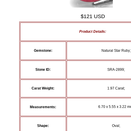
$121 USD
Product Details:
Gemstone:
Natural Star Ruby;
Stone ID:
SRA-2899;
Carat Weight:
1.97 Carat;
6.70 x 5.55 x 3.22 m
Measurements:
Shape:
Oval;