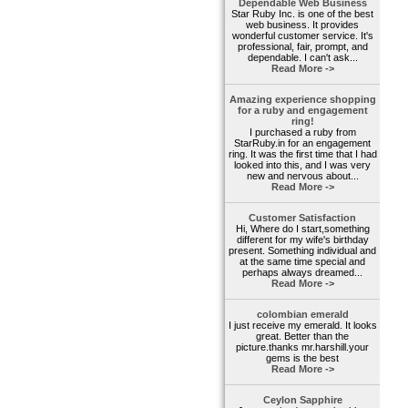
Dependable Web Business
Star Ruby Inc. is one of the best
web business. It provides
wonderful customer service. It's
professional, fair, prompt, and
dependable. I can't ask...
Read More ->
Amazing experience shopping
for a ruby and engagement
ring!
I purchased a ruby from
StarRuby.in for an engagement
ring. It was the first time that I had
looked into this, and I was very
new and nervous about...
Read More ->
Customer Satisfaction
Hi, Where do I start,something
different for my wife's birthday
present. Something individual and
at the same time special and
perhaps always dreamed...
Read More ->
colombian emerald
I just receive my emerald. It looks
great. Better than the
picture.thanks mr.harshill.your
gems is the best
Read More ->
Ceylon Sapphire