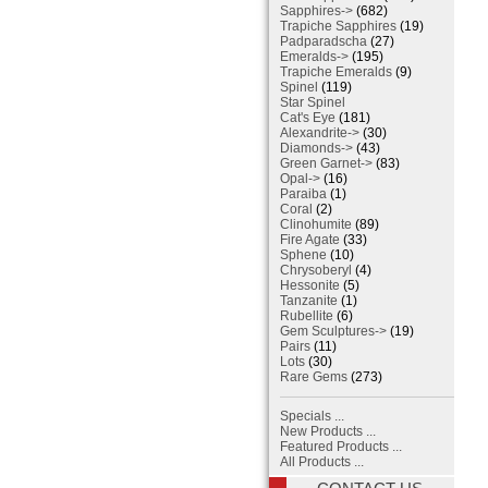
Sapphires->
(682)
Trapiche Sapphires
(19)
Padparadscha
(27)
Emeralds->
(195)
Trapiche Emeralds
(9)
Spinel
(119)
Star Spinel
Cat's Eye
(181)
Alexandrite->
(30)
Diamonds->
(43)
Green Garnet->
(83)
Opal->
(16)
Paraiba
(1)
Coral
(2)
Clinohumite
(89)
Fire Agate
(33)
Sphene
(10)
Chrysoberyl
(4)
Hessonite
(5)
Tanzanite
(1)
Rubellite
(6)
Gem Sculptures->
(19)
Pairs
(11)
Lots
(30)
Rare Gems
(273)
Specials ...
New Products ...
Featured Products ...
All Products ...