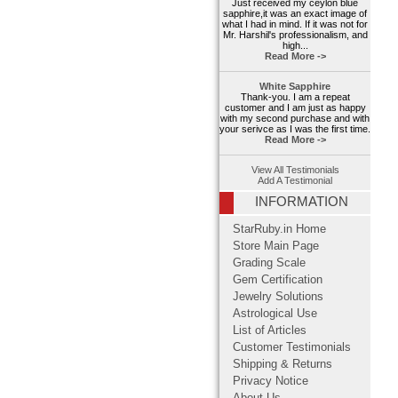
Just received my ceylon blue
sapphire,it was an exact image of
what I had in mind. If it was not for
Mr. Harshil's professionalism, and
high...
Read More ->
White Sapphire
Thank-you. I am a repeat
customer and I am just as happy
with my second purchase and with
your serivce as I was the first time.
Read More ->
View All Testimonials
Add A Testimonial
INFORMATION
StarRuby.in Home
Store Main Page
Grading Scale
Gem Certification
Jewelry Solutions
Astrological Use
List of Articles
Customer Testimonials
Shipping & Returns
Privacy Notice
About Us