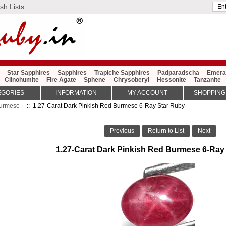
sh Lists
Star Sapphires
Sapphires
Trapiche Sapphires
Padparadscha
Emera
Clinohumite
Fire Agate
Sphene
Chrysoberyl
Hessonite
Tanzanite
EGORIES
INFORMATION
MY ACCOUNT
SHOPPING
urmese
:: 1.27-Carat Dark Pinkish Red Burmese 6-Ray Star Ruby
Previous
Return to List
Next
1.27-Carat Dark Pinkish Red Burmese 6-Ray