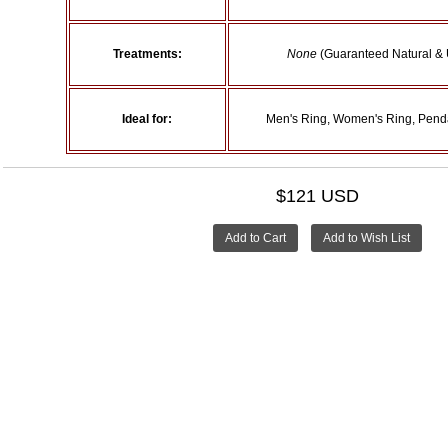
Treatments:
None
(Guaranteed Natural & 
Ideal for:
Men's Ring, Women's Ring, Penda
$121 USD