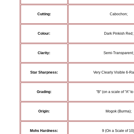
Cutting:
Cabochon;
Colour:
Dark Pinkish Red;
Clarity:
Semi-Transparent;
Star Sharpness:
Very Clearly Visible 6-Ra
Grading:
"B" (on a scale of "A" to 
Origin:
Mogok (Burma);
Mohs Hardness:
9 (On a Scale of 10)