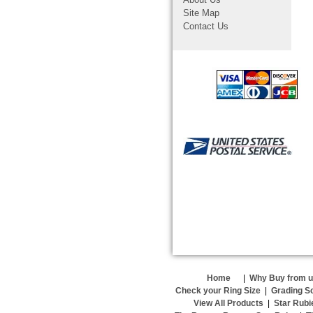
Site Map
Contact Us
Home
|
Why Buy from 
Check your Ring Size
|
Grading S
View All Products
|
Star Rubi