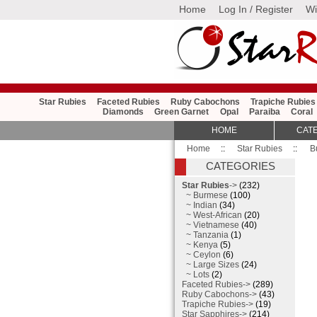
Home
Log In / Register
Wi
Star Rubies
Faceted Rubies
Ruby Cabochons
Trapiche Rubies
Diamonds
Green Garnet
Opal
Paraiba
Coral
HOME
CAT
Home
::
Star Rubies
::
B
CATEGORIES
Star Rubies
->
(232)
~ Burmese
(100)
~ Indian
(34)
~ West-African
(20)
~ Vietnamese
(40)
~ Tanzania
(1)
~ Kenya
(5)
~ Ceylon
(6)
~ Large Sizes
(24)
~ Lots
(2)
Faceted Rubies->
(289)
Ruby Cabochons->
(43)
Trapiche Rubies->
(19)
Star Sapphires->
(214)