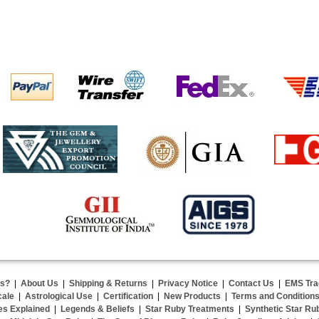
us?
|
About Us
|
Shipping & Returns
|
Privacy Notice
|
Contact Us
|
EMS Tra
cale
|
Astrological Use
|
Certification
|
New Products
|
Terms and Condition
es Explained
|
Legends & Beliefs
|
Star Ruby Treatments
|
Synthetic Star Ru