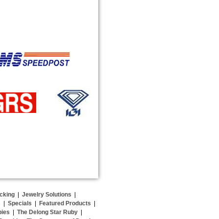
cking
|
Jewelry Solutions
|
s
|
Specials
|
Featured Products
|
bies
|
The Delong Star Ruby
|