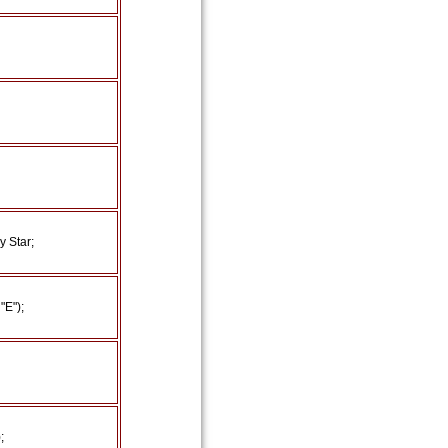
y Star;
"E");
;