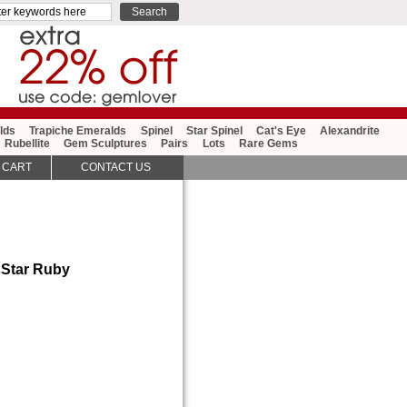
lds
Trapiche Emeralds
Spinel
Star Spinel
Cat's Eye
Alexandrite
Rubellite
Gem Sculptures
Pairs
Lots
Rare Gems
 CART
CONTACT US
 Star Ruby