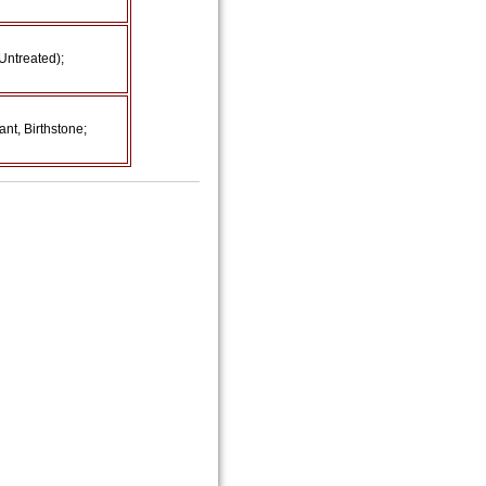
Untreated);
nt, Birthstone;