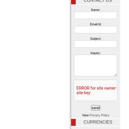
CONTACT US
Name:
Email Id:
Subject:
Inquiry:
View
Privacy Policy
CURRENCIES