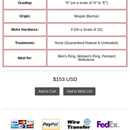
Grading:
"A" (on a scale of "A" to "E");
Origin:
Mogok (Burma);
Mohs Hardness:
9 (On a Scale of 10);
Treatments:
None
(Guaranteed Natural & Untreated);
Men's Ring, Women's Ring, Pendant,
Ideal for:
Birthstone;
$153 USD