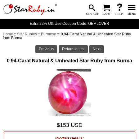
SEARCH
CART
HELP
MENU
Extra 22% Off: Use Coupon Code: GEMLOVER
Home
::
Star Rubies
::
Burmese
:: 0.94-Carat Natural & Unheated Star Ruby
from Burma
Previous
Return to List
Next
0.94-Carat Natural & Unheated Star Ruby from Burma
$153 USD
Product Details: