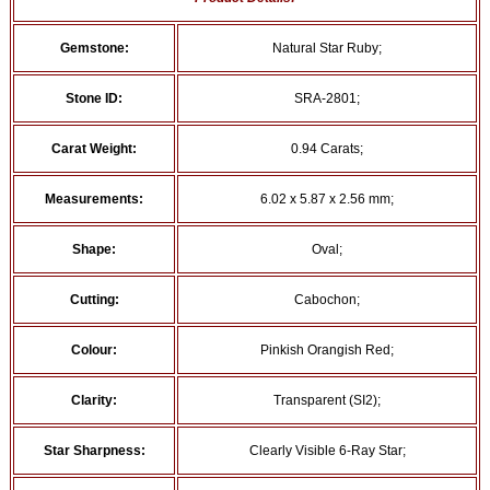
Gemstone:
Natural Star Ruby;
Stone ID:
SRA-2801;
Carat Weight:
0.94 Carats;
Measurements:
6.02 x 5.87 x 2.56 mm;
Shape:
Oval;
Cutting:
Cabochon;
Colour:
Pinkish Orangish Red;
Clarity:
Transparent (SI2);
Star Sharpness:
Clearly Visible 6-Ray Star;