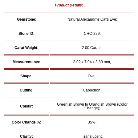
Product Details:
Gemstone:
Natural Alexandrite Cat's Eye;
Stone ID:
CHC-229;
Carat Weight:
2.00 Carats;
Measurements:
8.02 x 7.04 x 3.80 mm;
Shape:
Oval;
Cutting:
Cabochon;
Greenish Brown to Orangish Brown (Color
Colour:
Change);
Color Change %:
35%;
Clarity:
Translucent;