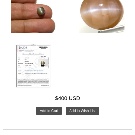
$400 USD