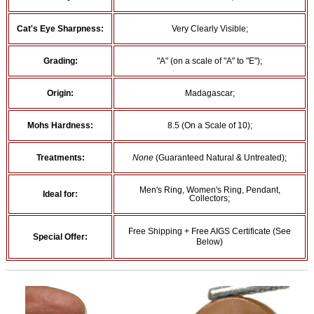
Cat's Eye Sharpness:
Very Clearly Visible;
Grading:
"A" (on a scale of "A" to "E");
Origin:
Madagascar;
Mohs Hardness:
8.5 (On a Scale of 10);
Treatments:
None
(Guaranteed Natural & Untreated);
Men's Ring, Women's Ring, Pendant,
Ideal for:
Collectors;
Free Shipping + Free AIGS Certificate (See
Special Offer:
Below)