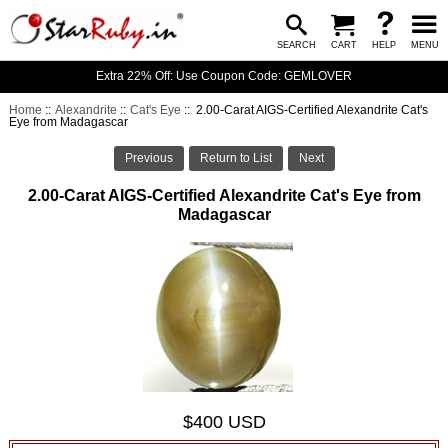
SEARCH
CART
HELP
MENU
Extra 22% Off: Use Coupon Code: GEMLOVER
Home
::
Alexandrite
::
Cat's Eye
:: 2.00-Carat AIGS-Certified Alexandrite Cat's
Eye from Madagascar
Previous
Return to List
Next
2.00-Carat AIGS-Certified Alexandrite Cat's Eye from
Madagascar
$400 USD