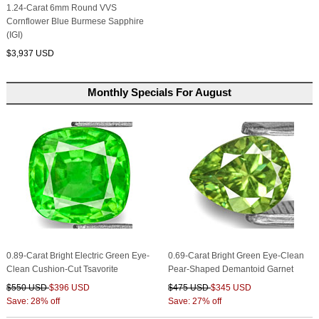
1.24-Carat 6mm Round VVS
Cornflower Blue Burmese Sapphire
(IGI)
$3,937 USD
Monthly Specials For August
0.89-Carat Bright Electric Green Eye-
0.69-Carat Bright Green Eye-Clean
Clean Cushion-Cut Tsavorite
Pear-Shaped Demantoid Garnet
$550 USD
$396 USD
$475 USD
$345 USD
Save: 28% off
Save: 27% off