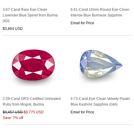
3.67-Carat Rare Eye-Clean
6.61-Carat 10mm Round Eye-Clean
Lavender Blue Spinel from Burma
Intense Blue Burmese Sapphire
(IGI)
Email for Price
$3,864 USD
2.59-Carat GRS-Certified Unheated
4.73-Carat Eye-Clean Velvety Pastel
Ruby from Mogok, Burma
Blue Kashmir Sapphire (GIA)
$9,457 USD
$8,775 USD
Email for Price
Save: 7% off