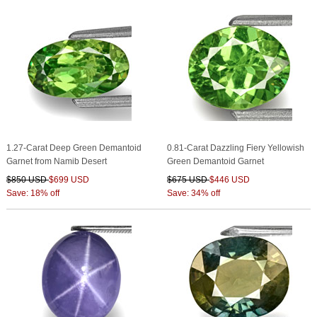
1.27-Carat Deep Green Demantoid
0.81-Carat Dazzling Fiery Yellowish
Garnet from Namib Desert
Green Demantoid Garnet
$850 USD
$699 USD
$675 USD
$446 USD
Save: 18% off
Save: 34% off