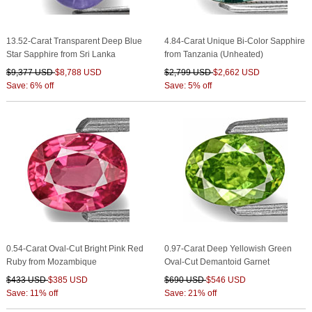
13.52-Carat Transparent Deep Blue
4.84-Carat Unique Bi-Color Sapphire
Star Sapphire from Sri Lanka
from Tanzania (Unheated)
$9,377 USD
$8,788 USD
$2,799 USD
$2,662 USD
Save: 6% off
Save: 5% off
0.54-Carat Oval-Cut Bright Pink Red
0.97-Carat Deep Yellowish Green
Ruby from Mozambique
Oval-Cut Demantoid Garnet
$433 USD
$385 USD
$690 USD
$546 USD
Save: 11% off
Save: 21% off