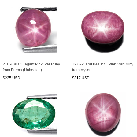
2.31-Carat Elegant Pink Star Ruby
12.69-Carat Beautiful Pink Star Ruby
from Burma (Unheated)
from Mysore
$225 USD
$317 USD