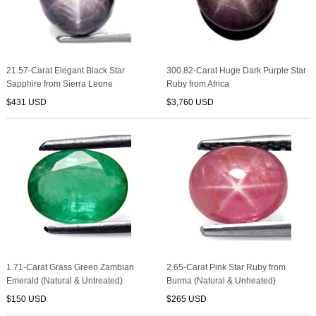
21.57-Carat Elegant Black Star
300.82-Carat Huge Dark Purple Star
Sapphire from Sierra Leone
Ruby from Africa
$431 USD
$3,760 USD
1.71-Carat Grass Green Zambian
2.65-Carat Pink Star Ruby from
Emerald (Natural & Untreated)
Burma (Natural & Unheated)
$150 USD
$265 USD