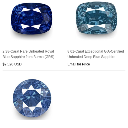
2.38-Carat Rare Unheated Royal
8.61-Carat Exceptional GIA-Certified
Blue Sapphire from Burma (GRS)
Unheated Deep Blue Sapphire
$9,520 USD
Email for Price