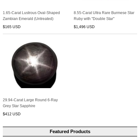
1.65-Carat Lustrous Oval-Shaped
8.55-Carat Ultra Rare Burmese Star
Zambian Emerald (Untreated)
Ruby with "Double Star"
$165 USD
$1,496 USD
29.94-Carat Large Round 6-Ray
Grey Star Sapphire
$412 USD
Featured Products