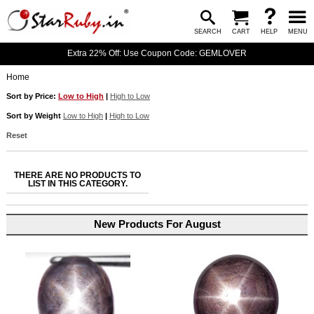
SEARCH
CART
HELP
MENU
Extra 22% Off: Use Coupon Code: GEMLOVER
Home
Sort by Price:
Low to High
|
High to Low
Sort by Weight
Low to High
|
High to Low
Reset
THERE ARE NO PRODUCTS TO
LIST IN THIS CATEGORY.
New Products For August