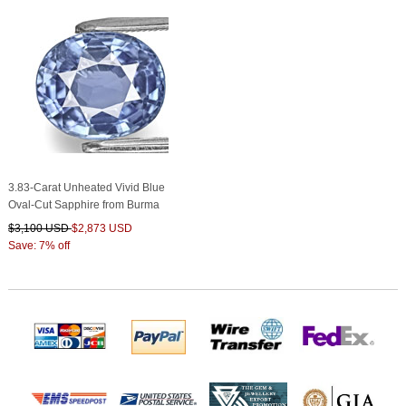
3.83-Carat Unheated Vivid Blue
Oval-Cut Sapphire from Burma
$3,100 USD
$2,873 USD
Save: 7% off