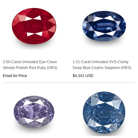
3.50-Carat Unheated Eye-Clean
1.51-Carat Unheated VVS-Clarity
Velvety Pinkish Red Ruby (GRS)
Deep Blue Ceylon Sapphire (GRS)
Email for Price
$4,341 USD