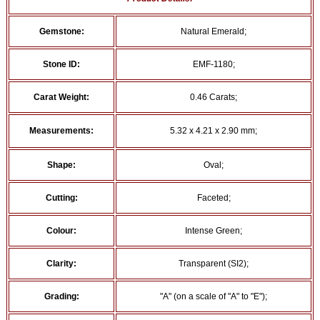
Gemstone:
Natural Emerald;
Stone ID:
EMF-1180;
Carat Weight:
0.46 Carats;
Measurements:
5.32 x 4.21 x 2.90 mm;
Shape:
Oval;
Cutting:
Faceted;
Colour:
Intense Green;
Clarity:
Transparent (SI2);
Grading:
"A" (on a scale of "A" to "E");