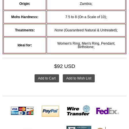
Origin:
Zambia;
Mohs Hardness:
7.5 to 8 (On a Scale of 10);
Treatments:
None
(Guaranteed Natural & Untreated);
Women's Ring, Men's Ring, Pendant,
Ideal for:
Birthstone;
$92 USD