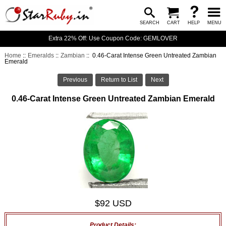
SEARCH
CART
HELP
MENU
Extra 22% Off: Use Coupon Code: GEMLOVER
Home
::
Emeralds
::
Zambian
:: 0.46-Carat Intense Green Untreated Zambian
Emerald
Previous
Return to List
Next
0.46-Carat Intense Green Untreated Zambian Emerald
$92 USD
Product Details: