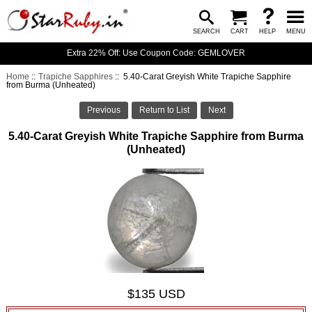
SEARCH
CART
HELP
MENU
Extra 22% Off: Use Coupon Code: GEMLOVER
Home
::
Trapiche Sapphires
:: 5.40-Carat Greyish White Trapiche Sapphire
from Burma (Unheated)
Previous
Return to List
Next
5.40-Carat Greyish White Trapiche Sapphire from Burma
(Unheated)
$135 USD