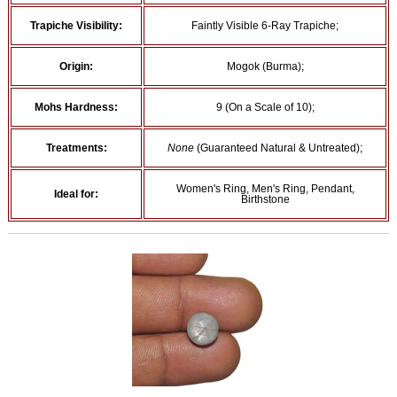
Trapiche Visibility:
Faintly Visible 6-Ray Trapiche;
Origin:
Mogok (Burma);
Mohs Hardness:
9 (On a Scale of 10);
Treatments:
None
(Guaranteed Natural & Untreated);
Women's Ring, Men's Ring, Pendant,
Ideal for:
Birthstone