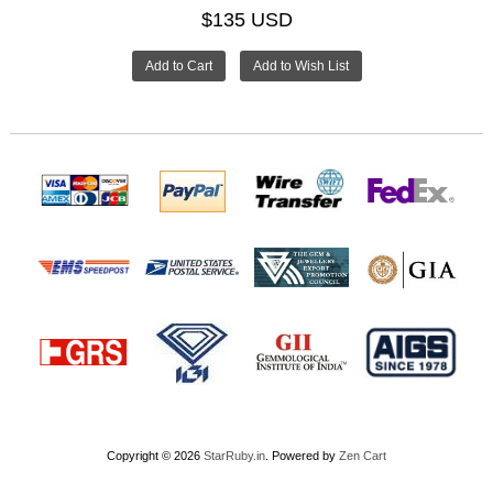
$135 USD
Copyright © 2026
StarRuby.in
. Powered by
Zen Cart