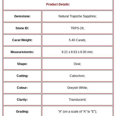
Product Details:
Gemstone:
Natural Trapiche Sapphire;
Stone ID:
TRPS-26;
Carat Weight:
5.40 Carats;
Measurements:
9.21 x 8.63 x 6.00 mm;
Shape:
Oval;
Cutting:
Cabochon;
Colour:
Greyish White;
Clarity:
Translucent;
Grading:
"A" (on a scale of "A" to "E");