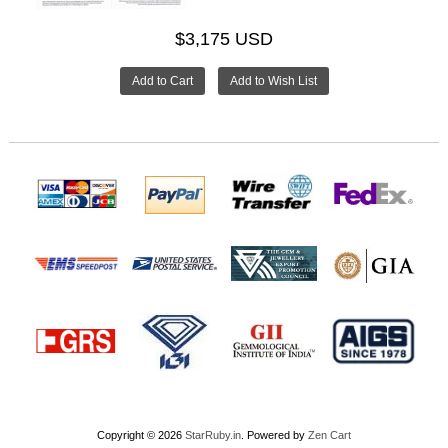
$3,175 USD
Copyright © 2026
StarRuby.in
. Powered by
Zen Cart