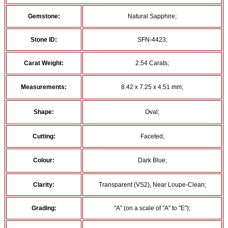
Gemstone:
Natural Sapphire;
Stone ID:
SFN-4423;
Carat Weight:
2.54 Carats;
Measurements:
8.42 x 7.25 x 4.51 mm;
Shape:
Oval;
Cutting:
Faceted;
Colour:
Dark Blue;
Clarity:
Transparent (VS2), Near Loupe-Clean;
Grading:
"A" (on a scale of "A" to "E");