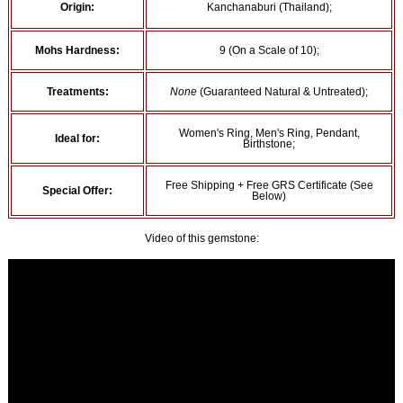
Origin:
Kanchanaburi (Thailand);
Mohs Hardness:
9 (On a Scale of 10);
Treatments:
None
(Guaranteed Natural & Untreated);
Women's Ring, Men's Ring, Pendant,
Ideal for:
Birthstone;
Free Shipping + Free GRS Certificate (See
Special Offer:
Below)
Video of this gemstone: