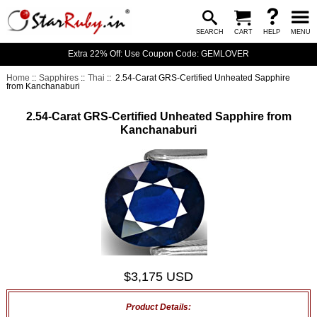
SEARCH
CART
HELP
MENU
Extra 22% Off: Use Coupon Code: GEMLOVER
Home
::
Sapphires
::
Thai
:: 2.54-Carat GRS-Certified Unheated Sapphire
from Kanchanaburi
2.54-Carat GRS-Certified Unheated Sapphire from
Kanchanaburi
$3,175 USD
Product Details: