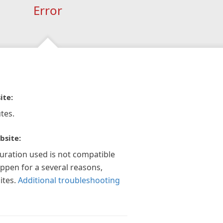
Error
ite:
tes.
bsite:
guration used is not compatible
appen for a several reasons,
ites.
Additional troubleshooting