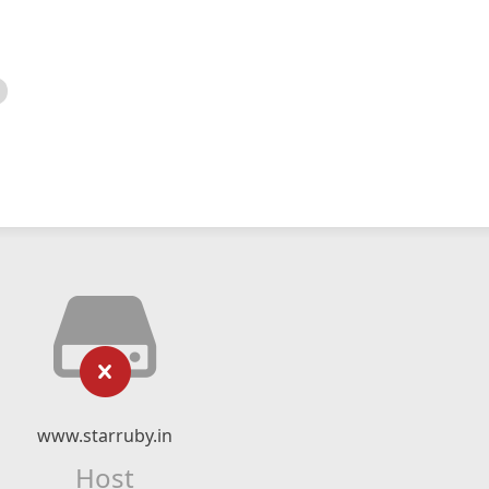
www.starruby.in
Host