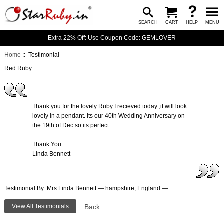
SEARCH
CART
HELP
MENU
Extra 22% Off: Use Coupon Code: GEMLOVER
Home
:: Testimonial
Red Ruby
Thank you for the lovely Ruby I recieved today ,it will look
lovely in a pendant. Its our 40th Wedding Anniversary on
the 19th of Dec so its perfect.
Thank You
Linda Bennett
Testimonial By: Mrs Linda Bennett — hampshire, England —
View All Testimonials
Back