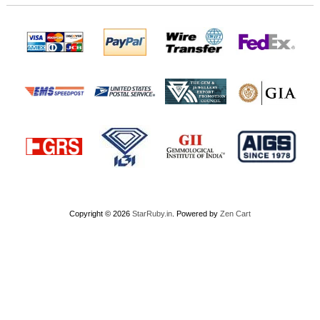
Copyright © 2026
StarRuby.in
. Powered by
Zen Cart