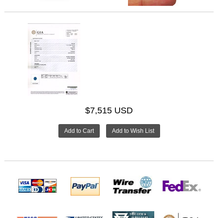
$7,515 USD