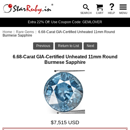
SEARCH
CART
HELP
MENU
Extra 22% Off: Use Coupon Code: GEMLOVER
Home
::
Rare Gems
:: 6.68-Carat GIA-Certified Unheated 11mm Round
Burmese Sapphire
Previous
Return to List
Next
6.68-Carat GIA-Certified Unheated 11mm Round
Burmese Sapphire
$7,515 USD