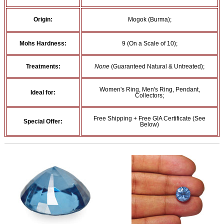
Origin:
Mogok (Burma);
Mohs Hardness:
9 (On a Scale of 10);
Treatments:
None
(Guaranteed Natural & Untreated);
Women's Ring, Men's Ring, Pendant,
Ideal for:
Collectors;
Free Shipping + Free GIA Certificate (See
Special Offer:
Below)