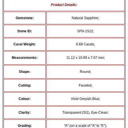
Product Details:
Gemstone:
Natural Sapphire;
Stone ID:
SFN-1522;
Carat Weight:
6.68 Carats;
Measurements:
11.12 x 10.89 x 7.07 mm;
Shape:
Round;
Cutting:
Faceted;
Colour:
Vivid Greyish Blue;
Clarity:
Transparent (SI1), Eye-Clean;
Grading:
"A" (on a scale of "A" to "E");