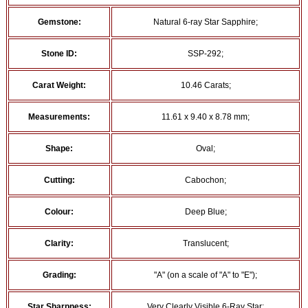
Gemstone:
Natural 6-ray Star Sapphire;
Stone ID:
SSP-292;
Carat Weight:
10.46 Carats;
Measurements:
11.61 x 9.40 x 8.78 mm;
Shape:
Oval;
Cutting:
Cabochon;
Colour:
Deep Blue;
Clarity:
Translucent;
Grading:
"A" (on a scale of "A" to "E");
Star Sharpness:
Very Clearly Visible 6-Ray Star;