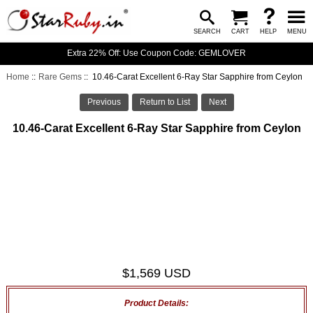
SEARCH
CART
HELP
MENU
Extra 22% Off: Use Coupon Code: GEMLOVER
Home
::
Rare Gems
:: 10.46-Carat Excellent 6-Ray Star Sapphire from Ceylon
Previous
Return to List
Next
10.46-Carat Excellent 6-Ray Star Sapphire from Ceylon
$1,569 USD
Product Details: