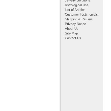
Jewelry Solutions
Astrological Use
List of Articles
Customer Testimonials
Shipping & Returns
Privacy Notice
About Us
Site Map
Contact Us