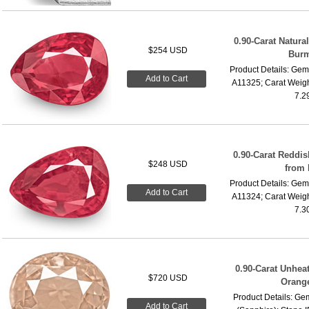
0.90-Carat Natura
$254 USD
Burm
Product Details: Gems
Add to Cart
A11325; Carat Weigh
7.2
0.90-Carat Reddi
$248 USD
from
Product Details: Gems
Add to Cart
A11324; Carat Weigh
7.3
0.90-Carat Unheat
$720 USD
Orang
Product Details: G
Add to Cart