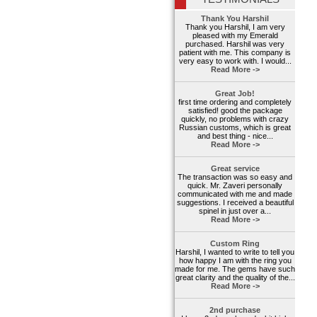
Thank You Harshil
Thank you Harshil, I am very
pleased with my Emerald
purchased. Harshil was very
patient with me. This company is
very easy to work with. I would...
Read More ->
Great Job!
first time ordering and completely
satisfied! good the package
quickly, no problems with crazy
Russian customs, which is great
and best thing - nice...
Read More ->
Great service
The transaction was so easy and
quick. Mr. Zaveri personally
communicated with me and made
suggestions. I received a beautiful
spinel in just over a...
Read More ->
Custom Ring
Harshil, I wanted to write to tell you
how happy I am with the ring you
made for me. The gems have such
great clarity and the quality of the...
Read More ->
2nd purchase