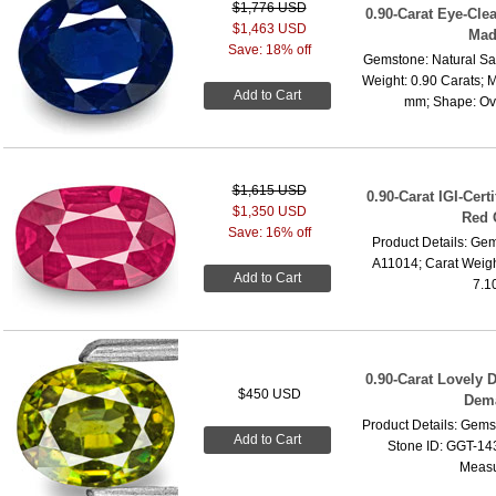
$1,776 USD
0.90-Carat Eye-Cle
$1,463 USD
Mad
Save: 18% off
Gemstone: Natural Sa
Weight: 0.90 Carats; 
Add to Cart
mm; Shape: Oval
$1,615 USD
0.90-Carat IGI-Cer
$1,350 USD
Red 
Save: 16% off
Product Details: Gem
A11014; Carat Weigh
Add to Cart
7.1
0.90-Carat Lovely
$450 USD
Dema
Product Details: Gems
Add to Cart
Stone ID: GGT-143
Measu