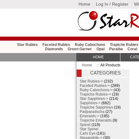
Home
Log In / Register
Wi
Star Rubies
Faceted Rubies
Ruby Cabochons
Trapiche Rubies
Diamonds
Green Garnet
Opal
Paraiba
Coral
HOME
CAT
Home
:: All Products
CATEGORIES
Star Rubies->
(232)
Faceted Rubies->
(289)
Ruby Cabochons->
(43)
Trapiche Rubies->
(19)
Star Sapphires->
(214)
Sapphires->
(682)
Trapiche Sapphires
(19)
Padparadscha
(27)
Emeralds->
(195)
Trapiche Emeralds
(9)
Spinel
(119)
Star Spinel
Cat's Eye
(181)
Alexandrite->
(30)