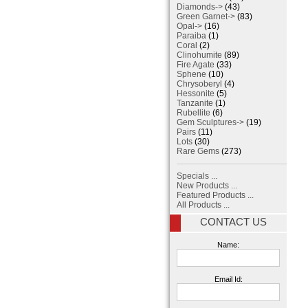
Diamonds->
(43)
Green Garnet->
(83)
Opal->
(16)
Paraiba
(1)
Coral
(2)
Clinohumite
(89)
Fire Agate
(33)
Sphene
(10)
Chrysoberyl
(4)
Hessonite
(5)
Tanzanite
(1)
Rubellite
(6)
Gem Sculptures->
(19)
Pairs
(11)
Lots
(30)
Rare Gems
(273)
Specials ...
New Products ...
Featured Products ...
All Products ...
CONTACT US
Name:
Email Id: