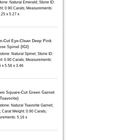
tone: Natural Emerald; Stone ID:
t: 0.90 Carats; Measurements:
.25 x 5.27 x
on-Cut Eye-Clean Deep Pink
se Spinel (IGI)
tone: Natural Spinel; Stone ID:
t: 0.90 Carats; Measurements:
6 x 5.56 x 3.46
een Square-Cut Green Garnet
(Tsavorite)
tone: Natural Tsavorite Garnet;
 Carat Weight: 0.90 Carats;
rements: 5.16 x