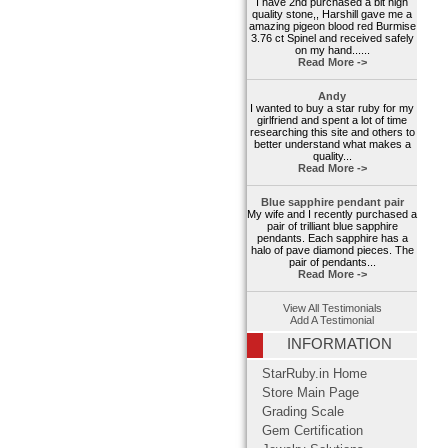
I have 2nd purchased a bit high
quality stone,, Harshill gave me a
amazing pigeon blood red Burmise
3.76 ct Spinel and received safely
on my hand......
Read More ->
Andy
I wanted to buy a star ruby for my
girlfriend and spent a lot of time
researching this site and others to
better understand what makes a
quality...
Read More ->
Blue sapphire pendant pair
My wife and I recently purchased a
pair of trilliant blue sapphire
pendants. Each sapphire has a
halo of pave diamond pieces. The
pair of pendants...
Read More ->
View All Testimonials
Add A Testimonial
INFORMATION
StarRuby.in Home
Store Main Page
Grading Scale
Gem Certification