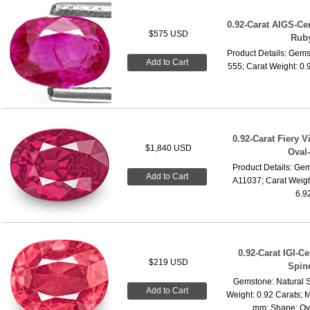
0.92-Carat AIGS-Ce
$575 USD
Rub
Product Details: Gems
Add to Cart
555; Carat Weight: 0.
0.92-Carat Fiery 
$1,840 USD
Oval-
Product Details: Gem
Add to Cart
A11037; Carat Weigh
6.9
0.92-Carat IGI-Ce
$219 USD
Spin
Gemstone: Natural S
Add to Cart
Weight: 0.92 Carats; 
mm; Shape: Oval