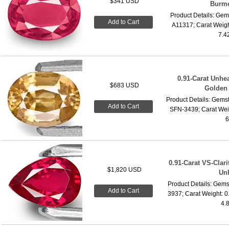
$341 USD
Burme
Product Details: Gems
Add to Cart
A11317; Carat Weigh
7.4
0.91-Carat Unhe
$683 USD
Golden 
Product Details: Gemst
Add to Cart
SFN-3439; Carat Wei
6
0.91-Carat VS-Clari
$1,820 USD
Un
Product Details: Gems
Add to Cart
3937; Carat Weight: 0
4.