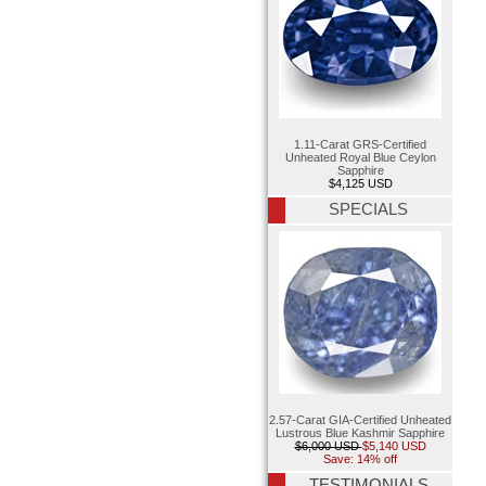
1.11-Carat GRS-Certified
Unheated Royal Blue Ceylon
Sapphire
$4,125 USD
SPECIALS
2.57-Carat GIA-Certified Unheated
Lustrous Blue Kashmir Sapphire
$6,000 USD
$5,140 USD
Save: 14% off
TESTIMONIALS