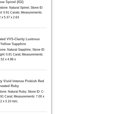
se Spinel (IGI)
tone: Natural Spinel; Stone ID:
t: 0.91 Carats; Measurements:
2 x 5.37 x 2.63
ated VVS-Clarity Lustrous
Yellow Sapphire
one: Natural Sapphire; Stone ID:
ght: 0.91 Carat; Measurements:
.52 x 4.98 x
ty Vivid Intense Pinkish Red
heated Ruby
tone: Natural Ruby; Stone ID: C-
.91 Carat; Measurements: 7.00 x
82 x 3.10 mm;