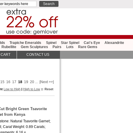
lds
Trapiche Emeralds
Spinel
Star Spinel
Cat's Eye
Alexandrite
Rubellite
Gem Sculptures
Pairs
Lots
Rare Gems
 CART
CONTACT US
15
16
17
18
19
20
...
[Next >>]
ght
Low to High
|
High to Low
::
Reset
Cut Bright Green Tsavorite
et from Kenya
tone: Natural Tsavorite Garnet;
; Carat Weight: 0.89 Carats;
rements: 6.16 x