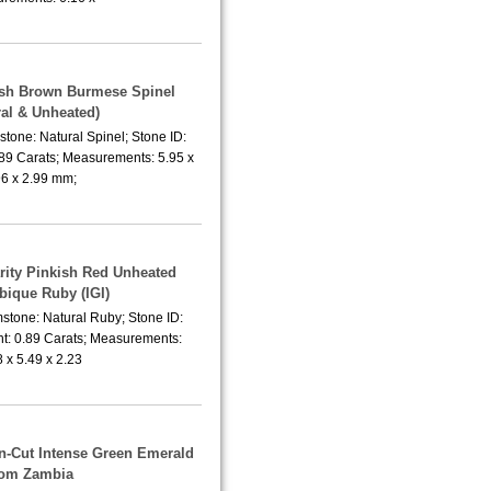
lish Brown Burmese Spinel
ral & Unheated)
tone: Natural Spinel; Stone ID:
.89 Carats; Measurements: 5.95 x
96 x 2.99 mm;
arity Pinkish Red Unheated
ique Ruby (IGI)
stone: Natural Ruby; Stone ID:
t: 0.89 Carats; Measurements:
8 x 5.49 x 2.23
n-Cut Intense Green Emerald
rom Zambia