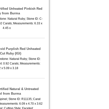
rtified Unheated Pinkish Red
y from Burma
tone: Natural Ruby; Stone ID: C-
92 Carats; Measurements: 6.33 x
4.45 x
Vivid Purplish Red Unheated
Cut Ruby (IGI)
stone: Natural Ruby; Stone ID:
t: 0.92 Carats; Measurements:
2 x 5.09 x 3.18
rtified Natural & Untreated
el from Burma
pinel; Stone ID: R11135; Carat
Measurements: 6.09 x 4.70 x 3.62
; Cutting Style: Faceted;