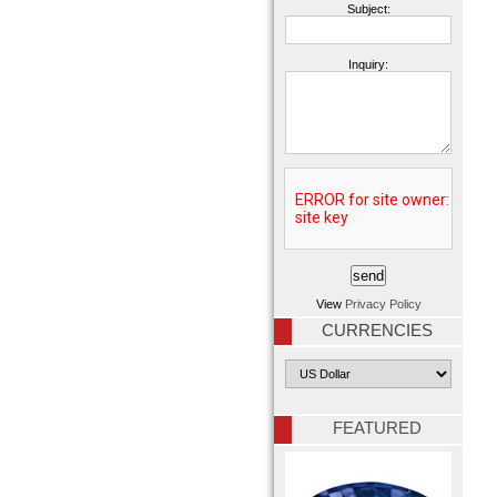
Subject:
Inquiry:
View
Privacy Policy
CURRENCIES
FEATURED