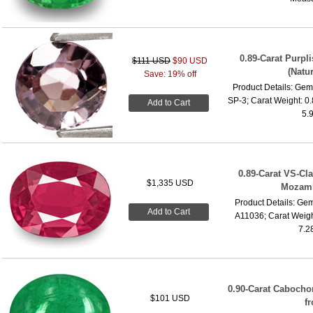
0.89-Carat Purp
$111 USD
$90 USD
(Natu
Save: 19% off
Product Details: Gems
SP-3; Carat Weight: 0
Add to Cart
5.
0.89-Carat VS-Cl
$1,335 USD
Mozamb
Product Details: Gem
Add to Cart
A11036; Carat Weigh
7.2
0.90-Carat Cabocho
$101 USD
f