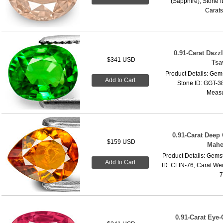
(Sapphire); Stone I
Carats
0.91-Carat Dazz
$341 USD
Tsa
Product Details: Gems
Add to Cart
Stone ID: GGT-38
Measu
0.91-Carat Deep
$159 USD
Mahe
Product Details: Gems
Add to Cart
ID: CLIN-76; Carat We
7
0.91-Carat Eye