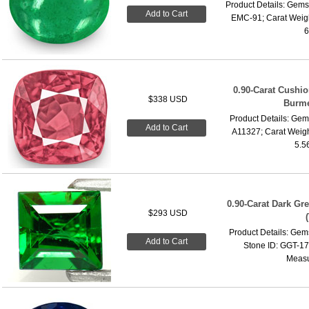
Product Details: Gems
Add to Cart
EMC-91; Carat Weigh
6
0.90-Carat Cushi
$338 USD
Burme
Product Details: Gems
Add to Cart
A11327; Carat Weigh
5.5
0.90-Carat Dark Gr
$293 USD
Product Details: Gems
Add to Cart
Stone ID: GGT-17;
Measu