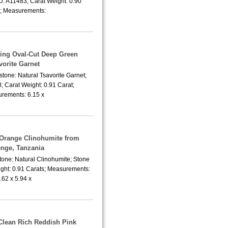
D: A11483; Carat Weight: 0.90
; Measurements:
ling Oval-Cut Deep Green
vorite Garnet
tone: Natural Tsavorite Garnet;
; Carat Weight: 0.91 Carat;
rements: 6.15 x
 Orange Clinohumite from
nge, Tanzania
tone: Natural Clinohumite; Stone
ight: 0.91 Carats; Measurements:
.62 x 5.94 x
-Clean Rich Reddish Pink