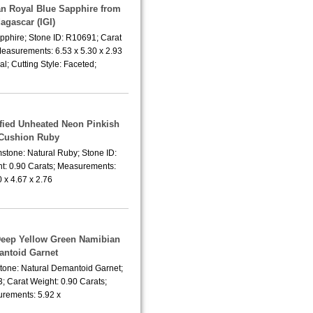
an Royal Blue Sapphire from
agascar (IGI)
pphire; Stone ID: R10691; Carat
Measurements: 6.53 x 5.30 x 2.93
; Cutting Style: Faceted;
tified Unheated Neon Pinkish
Cushion Ruby
stone: Natural Ruby; Stone ID:
t: 0.90 Carats; Measurements:
0 x 4.67 x 2.76
 Deep Yellow Green Namibian
ntoid Garnet
tone: Natural Demantoid Garnet;
; Carat Weight: 0.90 Carats;
rements: 5.92 x