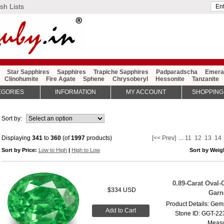
sh Lists
Star Sapphires
Sapphires
Trapiche Sapphires
Padparadscha
Emera
Clinohumite
Fire Agate
Sphene
Chrysoberyl
Hessonite
Tanzanite
EGORIES
INFORMATION
MY ACCOUNT
SHOPPING
Sort by:
Displaying
341
to
360
(of
1997
products)
[<< Prev]
...
11
12
13
14
Sort by Price:
Low to High
|
High to Low
Sort by Wei
0.89-Carat Oval-
$334 USD
Garn
Product Details: Gems
Add to Cart
Stone ID: GGT-223
Measu