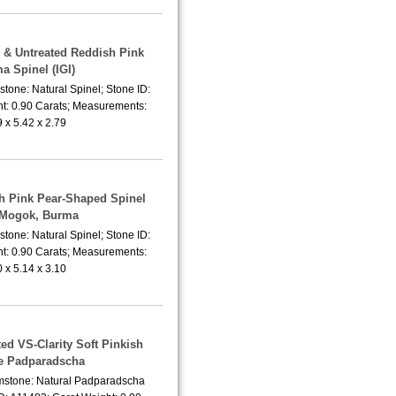
l & Untreated Reddish Pink
a Spinel (IGI)
tone: Natural Spinel; Stone ID:
t: 0.90 Carats; Measurements:
9 x 5.42 x 2.79
sh Pink Pear-Shaped Spinel
 Mogok, Burma
tone: Natural Spinel; Stone ID:
t: 0.90 Carats; Measurements:
0 x 5.14 x 3.10
ed VS-Clarity Soft Pinkish
e Padparadscha
emstone: Natural Padparadscha