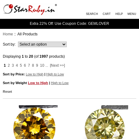
SEARCH
CART
HELP
MENU
Extra 22% Off: Use Coupon Code: GEMLOVER
Home
:: All Products
Sort by:
Displaying
1
to
20
(of
1997
products)
1
2
3
4
5
6
7
8
9
10
...
[Next >>]
Sort by Price:
Low to High
|
High to Low
Sort by Weight
Low to High
|
High to Low
Reset