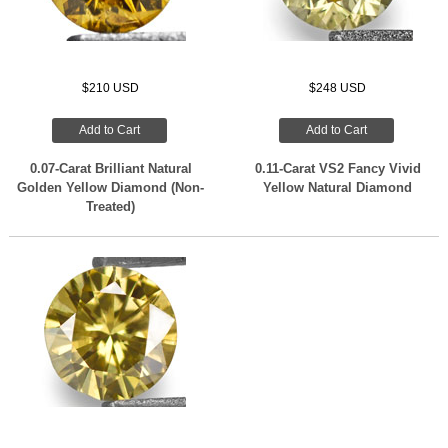
$210 USD
$248 USD
Add to Cart
Add to Cart
0.07-Carat Brilliant Natural
0.11-Carat VS2 Fancy Vivid
Golden Yellow Diamond (Non-
Yellow Natural Diamond
Treated)