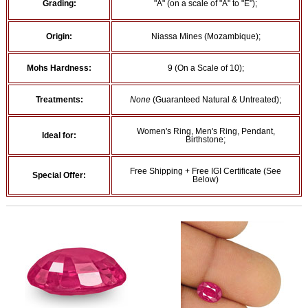
Grading:
"A" (on a scale of "A" to "E");
Origin:
Niassa Mines (Mozambique);
Mohs Hardness:
9 (On a Scale of 10);
Treatments:
None
(Guaranteed Natural & Untreated);
Women's Ring, Men's Ring, Pendant,
Ideal for:
Birthstone;
Free Shipping + Free IGI Certificate (See
Special Offer:
Below)