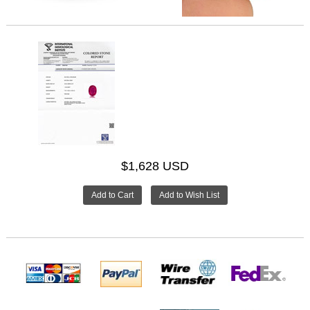
$1,628 USD