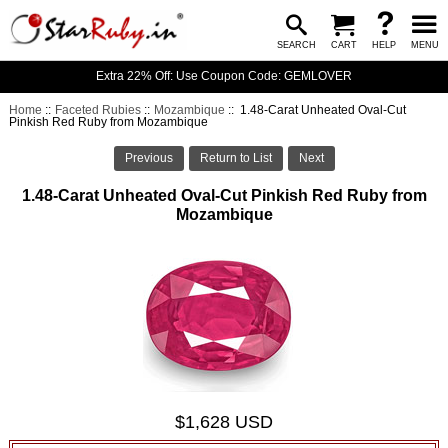
SEARCH
CART
HELP
MENU
Extra 22% Off: Use Coupon Code: GEMLOVER
Home
::
Faceted Rubies
::
Mozambique
:: 1.48-Carat Unheated Oval-Cut
Pinkish Red Ruby from Mozambique
Previous
Return to List
Next
1.48-Carat Unheated Oval-Cut Pinkish Red Ruby from
Mozambique
$1,628 USD