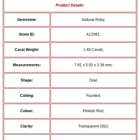
Product Details:
Gemstone:
Natural Ruby;
Stone ID:
A12081;
Carat Weight:
1.48 Carats;
Measurements:
7.81 x 5.92 x 3.36 mm;
Shape:
Oval;
Cutting:
Faceted;
Colour:
Pinkish Red;
Clarity:
Transparent (SI2);