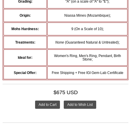
Grading:
"A" (on a scale of "A" to "E");
Origin:
Niassa Mines (Mozambique);
Mohs Hardness:
9 (On a Scale of 10);
Treatments:
None
(Guaranteed Natural & Untreated);
Women's Ring, Men's Ring, Pendant, Birth
Ideal for:
Stone;
Special Offer:
Free Shipping + Free IGI Gem-Lab Certificate
$675 USD