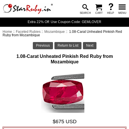
SEARCH
CART
HELP
MENU
Extra 22% Off: Use Coupon Code: GEMLOVER
Home
::
Faceted Rubies
::
Mozambique
:: 1.08-Carat Unheated Pinkish Red
Ruby from Mozambique
Previous
Return to List
Next
1.08-Carat Unheated Pinkish Red Ruby from
Mozambique
$675 USD