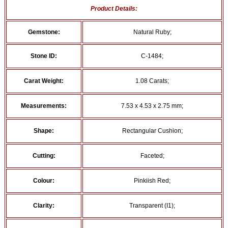
Product Details:
Gemstone:
Natural Ruby;
Stone ID:
C-1484;
Carat Weight:
1.08 Carats;
Measurements:
7.53 x 4.53 x 2.75 mm;
Shape:
Rectangular Cushion;
Cutting:
Faceted;
Colour:
Pinkiish Red;
Clarity:
Transparent (I1);