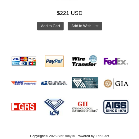
$221 USD
Copyright © 2026
StarRuby.in
. Powered by
Zen Cart