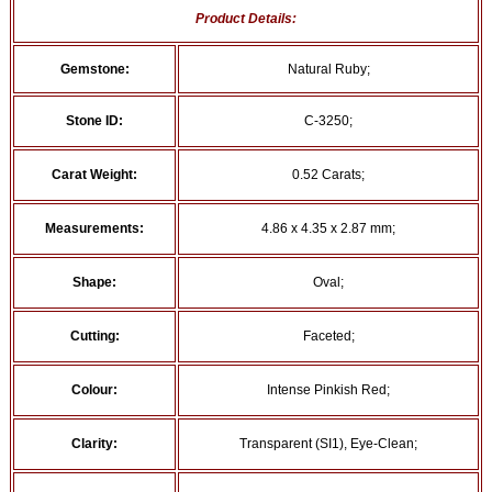
Product Details:
Gemstone:
Natural Ruby;
Stone ID:
C-3250;
Carat Weight:
0.52 Carats;
Measurements:
4.86 x 4.35 x 2.87 mm;
Shape:
Oval;
Cutting:
Faceted;
Colour:
Intense Pinkish Red;
Clarity:
Transparent (SI1), Eye-Clean;