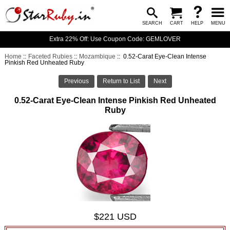
SEARCH
CART
HELP
MENU
Extra 22% Off: Use Coupon Code: GEMLOVER
Home
::
Faceted Rubies
::
Mozambique
:: 0.52-Carat Eye-Clean Intense
Pinkish Red Unheated Ruby
Previous
Return to List
Next
0.52-Carat Eye-Clean Intense Pinkish Red Unheated
Ruby
$221 USD