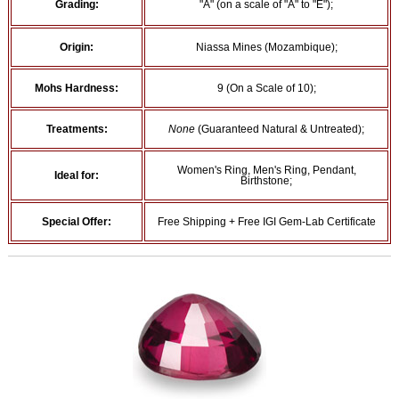
Grading:
"A" (on a scale of "A" to "E");
Origin:
Niassa Mines (Mozambique);
Mohs Hardness:
9 (On a Scale of 10);
Treatments:
None
(Guaranteed Natural & Untreated);
Women's Ring, Men's Ring, Pendant,
Ideal for:
Birthstone;
Special Offer:
Free Shipping + Free IGI Gem-Lab Certificate