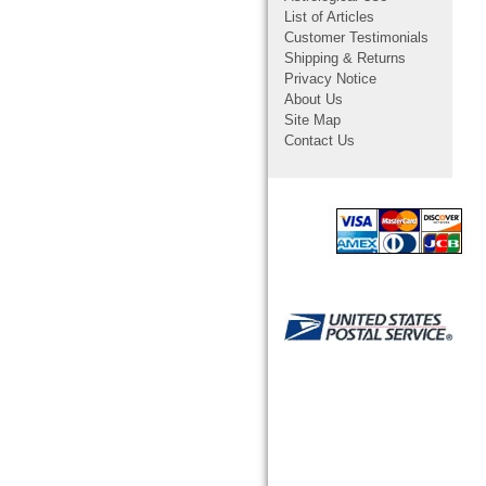
List of Articles
Customer Testimonials
Shipping & Returns
Privacy Notice
About Us
Site Map
Contact Us