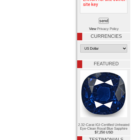
View
Privacy Policy
CURRENCIES
FEATURED
2.32-Carat IGI-Certified Unheated
Eye-Clean Royal Blue Sapphire
$7,250 USD
TESTIMONIALS