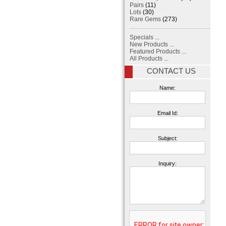
Pairs
(11)
Lots
(30)
Rare Gems
(273)
Specials ...
New Products ...
Featured Products ...
All Products ...
CONTACT US
Name:
Email Id:
Subject:
Inquiry: