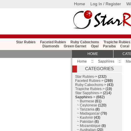
Home
Log In / Register
Wi
Star Rubies
Faceted Rubies
Ruby Cabochons
Trapiche Rubies
Diamonds
Green Garnet
Opal
Paraiba
Coral
HOME
CAT
Home
::
Sapphires
::
Ma
CATEGORIES
Star Rubies->
(232)
Faceted Rubies->
(289)
Ruby Cabochons->
(43)
Trapiche Rubies->
(19)
Star Sapphires->
(214)
Sapphires
->
(682)
~ Burmese
(61)
~ Ceylonese
(120)
~ Tanzania
(8)
~ Madagascar
(78)
~ Kashmir
(43)
~ Pakistan
(6)
~ Mozambique
(8)
~ Australian
(20)