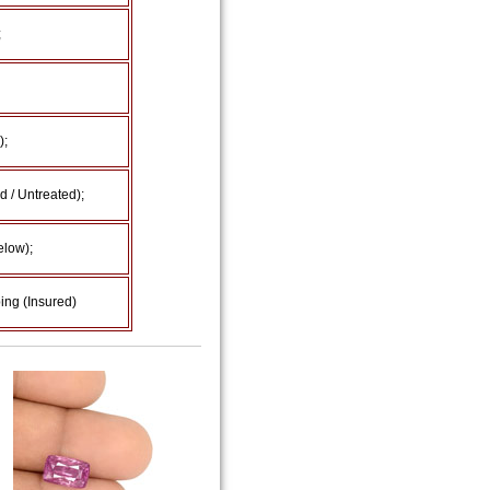
;
);
 / Untreated);
elow);
ing (Insured)