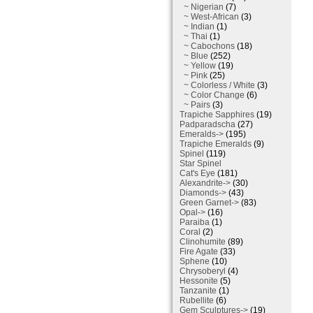
~ Nigerian
(7)
~ West-African
(3)
~ Indian
(1)
~ Thai
(1)
~ Cabochons
(18)
~ Blue
(252)
~ Yellow
(19)
~ Pink
(25)
~ Colorless / White
(3)
~ Color Change
(6)
~ Pairs
(3)
Trapiche Sapphires
(19)
Padparadscha
(27)
Emeralds->
(195)
Trapiche Emeralds
(9)
Spinel
(119)
Star Spinel
Cat's Eye
(181)
Alexandrite->
(30)
Diamonds->
(43)
Green Garnet->
(83)
Opal->
(16)
Paraiba
(1)
Coral
(2)
Clinohumite
(89)
Fire Agate
(33)
Sphene
(10)
Chrysoberyl
(4)
Hessonite
(5)
Tanzanite
(1)
Rubellite
(6)
Gem Sculptures->
(19)