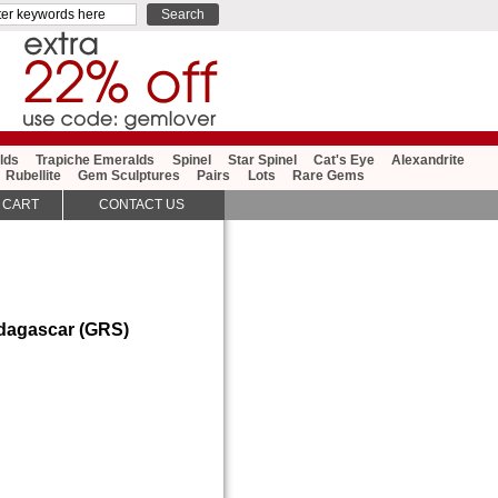
lds
Trapiche Emeralds
Spinel
Star Spinel
Cat's Eye
Alexandrite
Rubellite
Gem Sculptures
Pairs
Lots
Rare Gems
 CART
CONTACT US
adagascar (GRS)