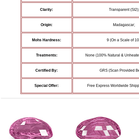
Clarity:
Transparent (SI2)
Origin:
Madagascar;
Mohs Hardness:
9 (On a Scale of 10
Treatments:
None (100% Natural & Unheated
Certified By:
GRS (Scan Provided B
Special Offer:
Free Express Worldwide Shipp