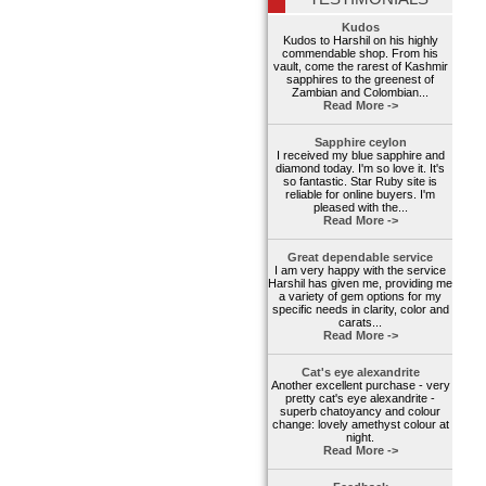
Kudos
Kudos to Harshil on his highly
commendable shop. From his
vault, come the rarest of Kashmir
sapphires to the greenest of
Zambian and Colombian...
Read More ->
Sapphire ceylon
I received my blue sapphire and
diamond today. I'm so love it. It's
so fantastic. Star Ruby site is
reliable for online buyers. I'm
pleased with the...
Read More ->
Great dependable service
I am very happy with the service
Harshil has given me, providing me
a variety of gem options for my
specific needs in clarity, color and
carats...
Read More ->
Cat's eye alexandrite
Another excellent purchase - very
pretty cat's eye alexandrite -
superb chatoyancy and colour
change: lovely amethyst colour at
night.
Read More ->