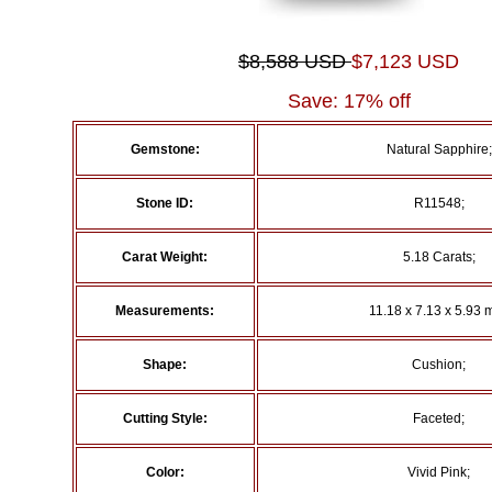
$8,588 USD
$7,123 USD
Save: 17% off
Gemstone:
Natural Sapphire;
Stone ID:
R11548;
Carat Weight:
5.18 Carats;
Measurements:
11.18 x 7.13 x 5.93 
Shape:
Cushion;
Cutting Style:
Faceted;
Color:
Vivid Pink;