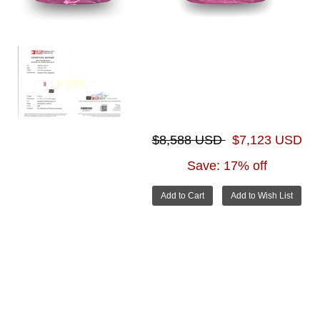
$8,588 USD
$7,123 USD
Save: 17% off