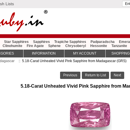
sh Lists
Star Sapphires
Sapphires
Trapiche Sapphires
Padparadscha
Emera
Clinohumite
Fire Agate
Sphene
Chrysoberyl
Hessonite
Tanzanite
EGORIES
INFORMATION
MY ACCOUNT
SHOPPING
dagascar
:: 5.18-Carat Unheated Vivid Pink Sapphire from Madagascar (GRS)
Previous
Return to List
Next
5.18-Carat Unheated Vivid Pink Sapphire from M