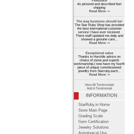
Feedback
As pictured and described fast
shipping
Read More ->
The way business should be!
The Star Ruby Shop has provided
the best international customer
service I have ever received.
There staff updated me daily and
showed a genuine care...
Read More ->
Exceptional value
Thanks to Harshils advice on
choice of stone,and superb
workmanship,I now have my fourth
piece of unique commissioned
jewellry from Starruby,each...
Read More ->
View All Testimonials
Add A Testimonial
INFORMATION
StarRuby.in Home
Store Main Page
Grading Scale
Gem Certification
Jewelry Solutions
Astrological Use