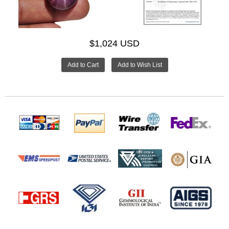
$1,024 USD