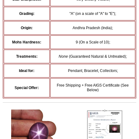
Grading:
"A" (on a scale of "A" to "E");
Origin:
Andhra Pradesh (India);
Mohs Hardness:
9 (On a Scale of 10);
Treatments:
None
(Guaranteed Natural & Untreated);
Ideal for:
Pendant, Bracelet, Collectors;
Free Shipping + Free AIGS Certificate (See
Special Offer:
Below)