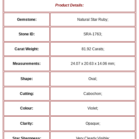
Product Details:
Gemstone:
Natural Star Ruby;
Stone ID:
SRA-1763;
Carat Weight:
81.92 Carats;
Measurements:
24.07 x 20.63 x 14.06 mm;
Shape:
Oval;
Cutting:
Cabochon;
Colour:
Violet;
Clarity:
Opaque;
Star Sharpness:
Very Clearly Visible;