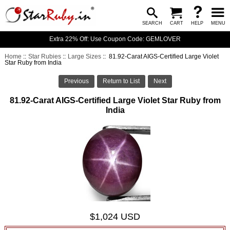
SEARCH
CART
HELP
MENU
Extra 22% Off: Use Coupon Code: GEMLOVER
Home
::
Star Rubies
::
Large Sizes
:: 81.92-Carat AIGS-Certified Large Violet
Star Ruby from India
Previous
Return to List
Next
81.92-Carat AIGS-Certified Large Violet Star Ruby from
India
$1,024 USD