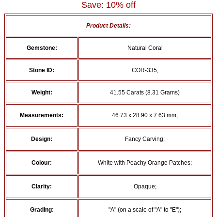
Save: 10% off
Product Details:
Gemstone:
Natural Coral
Stone ID:
COR-335;
Weight:
41.55 Carats (8.31 Grams)
Measurements:
46.73 x 28.90 x 7.63 mm;
Design:
Fancy Carving;
Colour:
White with Peachy Orange Patches;
Clarity:
Opaque;
Grading:
"A" (on a scale of "A" to "E");