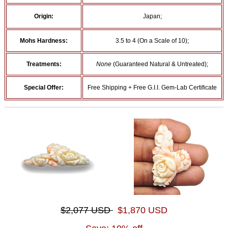
Origin:
Japan;
Mohs Hardness:
3.5 to 4 (On a Scale of 10);
Treatments:
None
(Guaranteed Natural & Untreated);
Special Offer:
Free Shipping + Free G.I.I. Gem-Lab Certificate
$2,077 USD
$1,870 USD