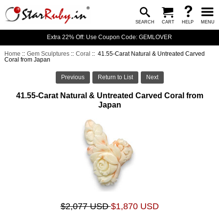
SEARCH
CART
HELP
MENU
Extra 22% Off: Use Coupon Code: GEMLOVER
Home
::
Gem Sculptures
::
Coral
:: 41.55-Carat Natural & Untreated Carved
Coral from Japan
Previous
Return to List
Next
41.55-Carat Natural & Untreated Carved Coral from
Japan
$2,077 USD
$1,870 USD