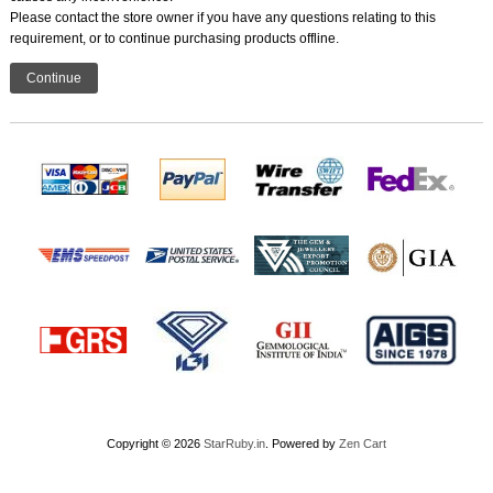
Please contact the store owner if you have any questions relating to this
requirement, or to continue purchasing products offline.
Continue
Copyright © 2026
StarRuby.in
. Powered by
Zen Cart