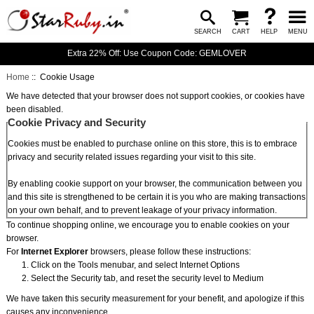
SEARCH
CART
HELP
MENU
Extra 22% Off: Use Coupon Code: GEMLOVER
Home
:: Cookie Usage
We have detected that your browser does not support cookies, or cookies have
been disabled.
Cookie Privacy and Security
Cookies must be enabled to purchase online on this store, this is to embrace
privacy and security related issues regarding your visit to this site.
By enabling cookie support on your browser, the communication between you
and this site is strengthened to be certain it is you who are making transactions
on your own behalf, and to prevent leakage of your privacy information.
To continue shopping online, we encourage you to enable cookies on your
browser.
For
Internet Explorer
browsers, please follow these instructions:
Click on the Tools menubar, and select Internet Options
Select the Security tab, and reset the security level to Medium
We have taken this security measurement for your benefit, and apologize if this
causes any inconvenience.