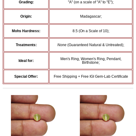
Grading:
"A" (on a scale of "A" to "E");
Origin:
Madagascar;
Mohs Hardness:
8.5 (On a Scale of 10);
Treatments:
None
(Guaranteed Natural & Untreated);
Men's Ring, Women's Ring, Pendant,
Ideal for:
Birthstone;
Special Offer:
Free Shipping + Free IGI Gem-Lab Certificate