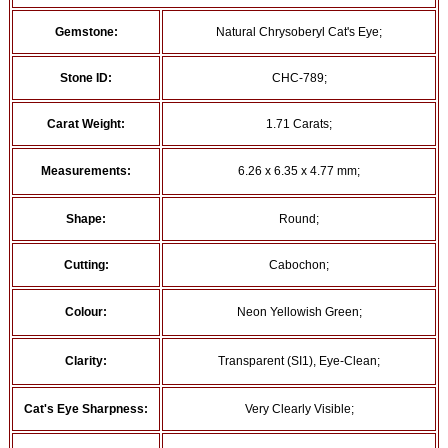
Gemstone:
Natural Chrysoberyl Cat's Eye;
Stone ID:
CHC-789;
Carat Weight:
1.71 Carats;
Measurements:
6.26 x 6.35 x 4.77 mm;
Shape:
Round;
Cutting:
Cabochon;
Colour:
Neon Yellowish Green;
Clarity:
Transparent (SI1), Eye-Clean;
Cat's Eye Sharpness:
Very Clearly Visible;