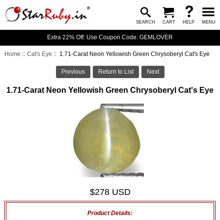
SEARCH
CART
HELP
MENU
Extra 22% Off: Use Coupon Code: GEMLOVER
Home
::
Cat's Eye
:: 1.71-Carat Neon Yellowish Green Chrysoberyl Cat's Eye
Previous
Return to List
Next
1.71-Carat Neon Yellowish Green Chrysoberyl Cat's Eye
$278 USD
Product Details: