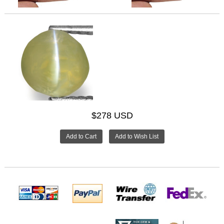
$278 USD