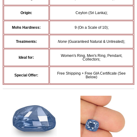
Origin:
Ceylon (Sri Lanka);
Mohs Hardness:
9 (On a Scale of 10);
Treatments:
None
(Guaranteed Natural & Untreated);
Women's Ring, Men's Ring, Pendant,
Ideal for:
Collectors;
Free Shipping + Free GIA Certificate (See
Special Offer:
Below)