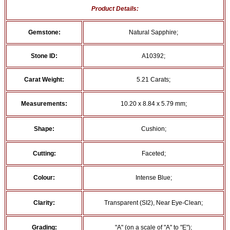
Product Details:
Gemstone:
Natural Sapphire;
Stone ID:
A10392;
Carat Weight:
5.21 Carats;
Measurements:
10.20 x 8.84 x 5.79 mm;
Shape:
Cushion;
Cutting:
Faceted;
Colour:
Intense Blue;
Clarity:
Transparent (SI2), Near Eye-Clean;
Grading:
"A" (on a scale of "A" to "E");