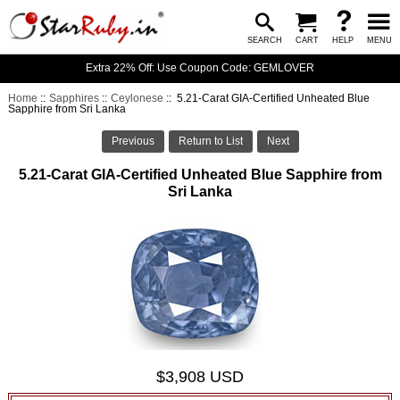
SEARCH
CART
HELP
MENU
Extra 22% Off: Use Coupon Code: GEMLOVER
Home
::
Sapphires
::
Ceylonese
:: 5.21-Carat GIA-Certified Unheated Blue
Sapphire from Sri Lanka
Previous
Return to List
Next
5.21-Carat GIA-Certified Unheated Blue Sapphire from
Sri Lanka
$3,908 USD