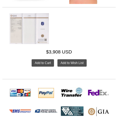
$3,908 USD