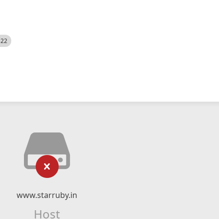
522
www.starruby.in
Host