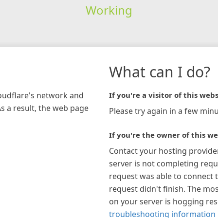
Working
What can I do?
loudflare's network and
If you're a visitor of this webs
As a result, the web page
Please try again in a few minu
If you're the owner of this we
Contact your hosting provide
server is not completing requ
request was able to connect t
request didn't finish. The mos
on your server is hogging re
troubleshooting information 