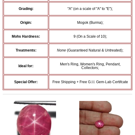
Grading:
"A" (on a scale of "A" to "E");
Origin:
Mogok (Burma);
Mohs Hardness:
9 (On a Scale of 10);
Treatments:
None
(Guaranteed Natural & Untreated);
Men's Ring, Women's Ring, Pendant,
Ideal for:
Collectors;
Special Offer:
Free Shipping + Free G.I.I. Gem-Lab Certifcate