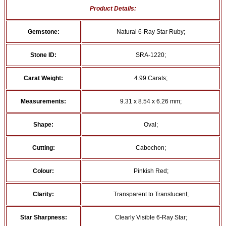
Product Details:
Gemstone:
Natural 6-Ray Star Ruby;
Stone ID:
SRA-1220;
Carat Weight:
4.99 Carats;
Measurements:
9.31 x 8.54 x 6.26 mm;
Shape:
Oval;
Cutting:
Cabochon;
Colour:
Pinkish Red;
Clarity:
Transparent to Translucent;
Star Sharpness:
Clearly Visible 6-Ray Star;