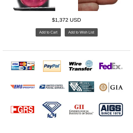
$1,372 USD