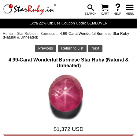
SEARCH
CART
HELP
MENU
Extra 22% Off: Use Coupon Code: GEMLOVER
Home
::
Star Rubies
::
Burmese
:: 4.99-Carat Wonderful Burmese Star Ruby
(Natural & Unheated)
Previous
Return to List
Next
4.99-Carat Wonderful Burmese Star Ruby (Natural &
Unheated)
$1,372 USD