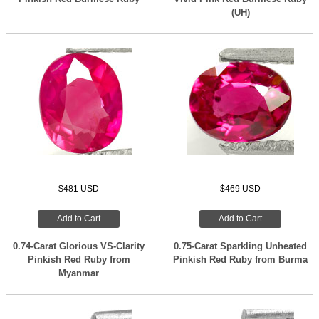
(UH)
$481 USD
$469 USD
Add to Cart
Add to Cart
0.74-Carat Glorious VS-Clarity
0.75-Carat Sparkling Unheated
Pinkish Red Ruby from
Pinkish Red Ruby from Burma
Myanmar