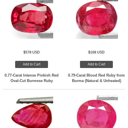
$578 USD
$168 USD
Add to Cart
Add to Cart
0.77-Carat Intense Pinkish Red
0.79-Carat Blood Red Ruby from
Oval-Cut Burmese Ruby
Burma (Natural & Unheated)