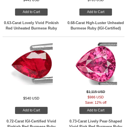
$441 USD
$765 USD
Add to Cart
Add to Cart
0.63-Carat Lovely Vivid Pinkish
0.68-Carat High-Luster Unheated
Red Unheated Burmese Ruby
Burmese Ruby (IGI-Certified)
$1,115 USD
$986 USD
$540 USD
Save: 12% off
Add to Cart
Add to Cart
0.72-Carat IGI-Certified Vivid
0.73-Carat Lively Pear-Shaped
Pinkish Red Burmese Ruby
Vivid Pink Red Burmese Ruby