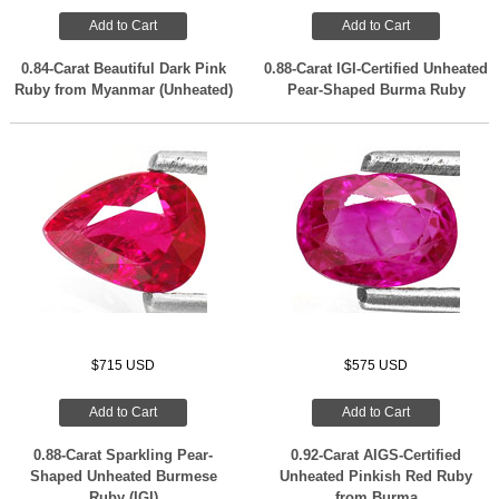
Add to Cart
Add to Cart
0.84-Carat Beautiful Dark Pink
0.88-Carat IGI-Certified Unheated
Ruby from Myanmar (Unheated)
Pear-Shaped Burma Ruby
$715 USD
$575 USD
Add to Cart
Add to Cart
0.88-Carat Sparkling Pear-
0.92-Carat AIGS-Certified
Shaped Unheated Burmese
Unheated Pinkish Red Ruby
Ruby (IGI)
from Burma