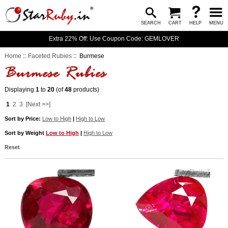
SEARCH
CART
HELP
MENU
Extra 22% Off: Use Coupon Code: GEMLOVER
Home
::
Faceted Rubies
:: Burmese
Displaying
1
to
20
(of
48
products)
1
2
3
[Next >>]
Sort by Price:
Low to High
|
High to Low
Sort by Weight
Low to High
|
High to Low
Reset