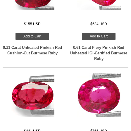
$155 USD
$534 USD
Add to Cart
Add to Cart
0.31-Carat Unheated Pinkish Red
0.61-Carat Fiery Pinkish Red
Cushion-Cut Burmese Ruby
Unheated IGI-Certified Burmese
Ruby