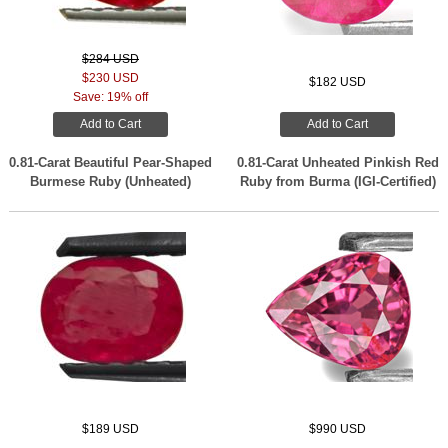
$284 USD
$230 USD
$182 USD
Save: 19% off
Add to Cart
Add to Cart
0.81-Carat Beautiful Pear-Shaped
0.81-Carat Unheated Pinkish Red
Burmese Ruby (Unheated)
Ruby from Burma (IGI-Certified)
$189 USD
$990 USD