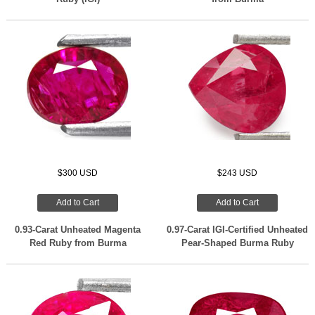
$300 USD
$243 USD
Add to Cart
Add to Cart
0.93-Carat Unheated Magenta
0.97-Carat IGI-Certified Unheated
Red Ruby from Burma
Pear-Shaped Burma Ruby