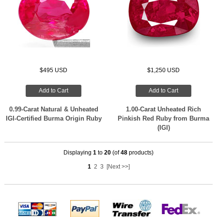
$495 USD
$1,250 USD
Add to Cart
Add to Cart
0.99-Carat Natural & Unheated
1.00-Carat Unheated Rich
IGI-Certified Burma Origin Ruby
Pinkish Red Ruby from Burma
(IGI)
Displaying
1
to
20
(of
48
products)
1
2
3
[Next >>]