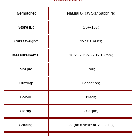
Gemstone:
Natural 6-Ray Star Sapphire;
Stone ID:
SSP-168;
Carat Weight:
45.50 Carats;
Measurements:
20.23 x 15.95 x 12.10 mm;
Shape:
Oval;
Cutting:
Cabochon;
Colour:
Black;
Clarity:
Opaque;
Grading:
"A" (on a scale of "A" to "E");