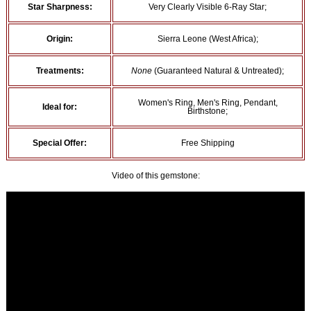
Star Sharpness:
Very Clearly Visible 6-Ray Star;
Origin:
Sierra Leone (West Africa);
Treatments:
None
(Guaranteed Natural & Untreated);
Women's Ring, Men's Ring, Pendant,
Ideal for:
Birthstone;
Special Offer:
Free Shipping
Video of this gemstone: