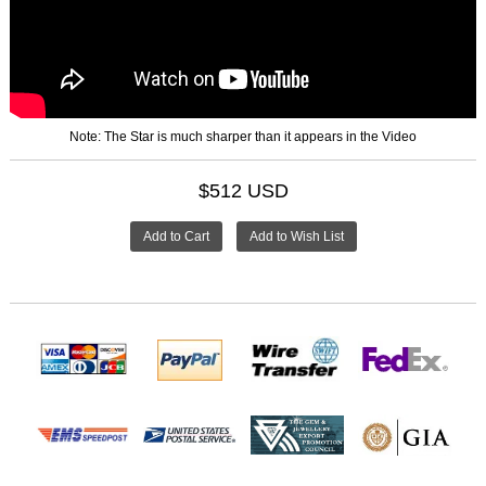
Note: The Star is much sharper than it appears in the Video
$512 USD