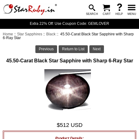
SEARCH
CART
HELP
MENU
Extra 22% Off: Use Coupon Code: GEMLOVER
Home
::
Star Sapphires
::
Black
:: 45.50-Carat Black Star Sapphire with Sharp
6-Ray Star
Previous
Return to List
Next
45.50-Carat Black Star Sapphire with Sharp 6-Ray Star
$512 USD
Product Details: