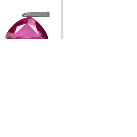
.58-Carat Unheated Trilliant-Cut
uby from Mozambique
174 USD