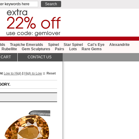
lds
Trapiche Emeralds
Spinel
Star Spinel
Cat's Eye
Alexandrite
Rubellite
Gem Sculptures
Pairs
Lots
Rare Gems
 CART
CONTACT US
ght
Low to High
|
High to Low
::
Reset
GORY.