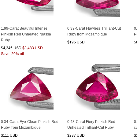
1.99-Carat Beautiful Intense
0.39-Carat Flawless Trilliant-Cut
0
Pinkish Red Unheated Niassa
Ruby from Mozambique
P
Ruby
$195 USD
$
$4,345 USD
$3,483 USD
Save: 20% off
0.34-Carat Eye-Clean Pinkish Red
0.43-Carat Fiery Pinkish Red
0
Ruby from Mozambique
Unheated Trilliant-Cut Ruby
c
$111 USD
$237 USD
$