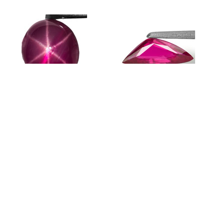
1.32-Carat Pinkish Red Star Ruby
0.50-Carat Natural & Untreated
0
from Quy Chau Mines (Vietnam)
Trilliant Ruby from Mozambique
R
$264 USD
$194 USD
$
Featured Products