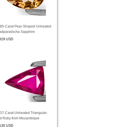
.85-Carat Pear-Shaped Unheated
adparadscha Sapphire
829 USD
.37-Carat Unheated Triangular-
ut Ruby from Mozambique
130 USD