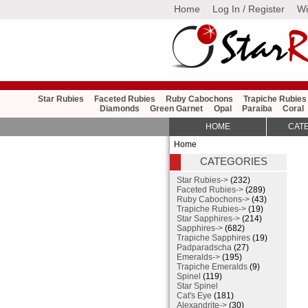
Home
Log In / Register
Wi
Star Rubies
Faceted Rubies
Ruby Cabochons
Trapiche Rubies
Diamonds
Green Garnet
Opal
Paraiba
Coral
HOME
CAT
Home
CATEGORIES
Star Rubies->
(232)
Faceted Rubies->
(289)
Ruby Cabochons->
(43)
Trapiche Rubies->
(19)
Star Sapphires->
(214)
Sapphires->
(682)
Trapiche Sapphires
(19)
Padparadscha
(27)
Emeralds->
(195)
Trapiche Emeralds
(9)
Spinel
(119)
Star Spinel
Cat's Eye
(181)
Alexandrite->
(30)