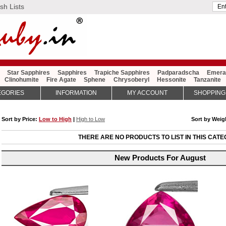
sh Lists
Star Sapphires
Sapphires
Trapiche Sapphires
Padparadscha
Emera
Clinohumite
Fire Agate
Sphene
Chrysoberyl
Hessonite
Tanzanite
EGORIES
INFORMATION
MY ACCOUNT
SHOPPING
Sort by Price:
Low to High
|
High to Low
Sort by Wei
THERE ARE NO PRODUCTS TO LIST IN THIS CATE
New Products For August