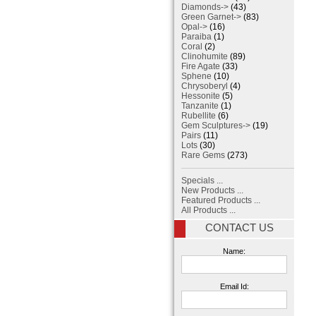
Diamonds->
(43)
Green Garnet->
(83)
Opal->
(16)
Paraiba
(1)
Coral
(2)
Clinohumite
(89)
Fire Agate
(33)
Sphene
(10)
Chrysoberyl
(4)
Hessonite
(5)
Tanzanite
(1)
Rubellite
(6)
Gem Sculptures->
(19)
Pairs
(11)
Lots
(30)
Rare Gems
(273)
Specials ...
New Products ...
Featured Products ...
All Products ...
CONTACT US
Name:
Email Id: