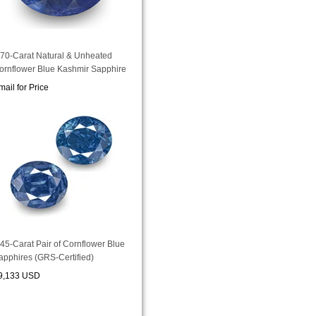
.70-Carat Natural & Unheated
ornflower Blue Kashmir Sapphire
mail for Price
.45-Carat Pair of Cornflower Blue
apphires (GRS-Certified)
9,133 USD