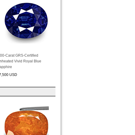
.00-Carat GRS-Certified
nheated Vivid Royal Blue
apphire
7,500 USD