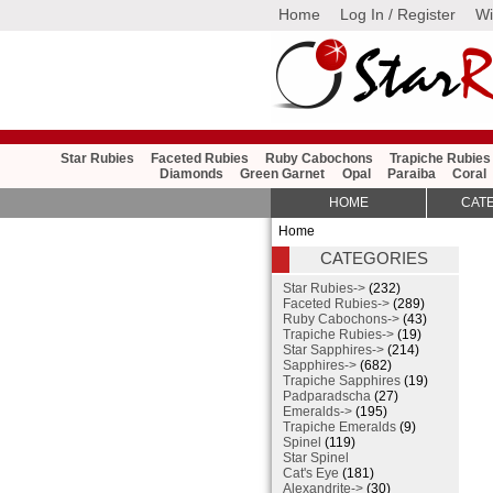
Home
Log In / Register
Wi
Star Rubies
Faceted Rubies
Ruby Cabochons
Trapiche Rubies
Diamonds
Green Garnet
Opal
Paraiba
Coral
HOME
CAT
Home
CATEGORIES
Star Rubies->
(232)
Faceted Rubies->
(289)
Ruby Cabochons->
(43)
Trapiche Rubies->
(19)
Star Sapphires->
(214)
Sapphires->
(682)
Trapiche Sapphires
(19)
Padparadscha
(27)
Emeralds->
(195)
Trapiche Emeralds
(9)
Spinel
(119)
Star Spinel
Cat's Eye
(181)
Alexandrite->
(30)