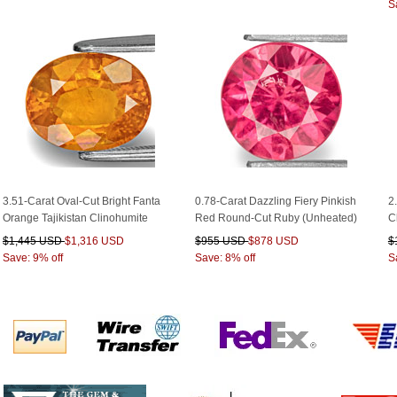
S
3.51-Carat Oval-Cut Bright Fanta
0.78-Carat Dazzling Fiery Pinkish
2
Orange Tajikistan Clinohumite
Red Round-Cut Ruby (Unheated)
C
$1,445 USD
$1,316 USD
$955 USD
$878 USD
$
Save: 9% off
Save: 8% off
S