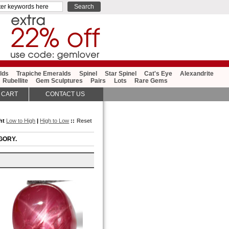
lds
Trapiche Emeralds
Spinel
Star Spinel
Cat's Eye
Alexandrite
Rubellite
Gem Sculptures
Pairs
Lots
Rare Gems
 CART
CONTACT US
ght
Low to High
|
High to Low
::
Reset
GORY.