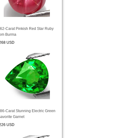
.62-Carat Pinkish Red Star Ruby
rom Burma
268 USD
.86-Carat Stunning Electric Green
savorite Garnet
226 USD