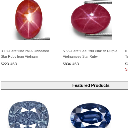
3.18-Carat Natural & Unheated
5.56-Carat Beautiful Pinkish Purple
0
Star Ruby from Vietnam
Vietnamese Star Ruby
T
$223 USD
$834 USD
$
S
Featured Products