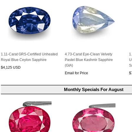
1.11-Carat GRS-Certified Unheated
4.73-Carat Eye-Clean Velvety
1
Royal Blue Ceylon Sapphire
Pastel Blue Kashmir Sapphire
U
(GIA)
S
$4,125 USD
Email for Price
$
Monthly Specials For August