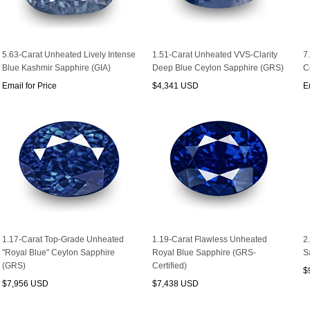
5.63-Carat Unheated Lively Intense
1.51-Carat Unheated VVS-Clarity
7
Blue Kashmir Sapphire (GIA)
Deep Blue Ceylon Sapphire (GRS)
C
Email for Price
$4,341 USD
E
1.17-Carat Top-Grade Unheated
1.19-Carat Flawless Unheated
2
"Royal Blue" Ceylon Sapphire
Royal Blue Sapphire (GRS-
S
(GRS)
Certified)
$
$7,956 USD
$7,438 USD