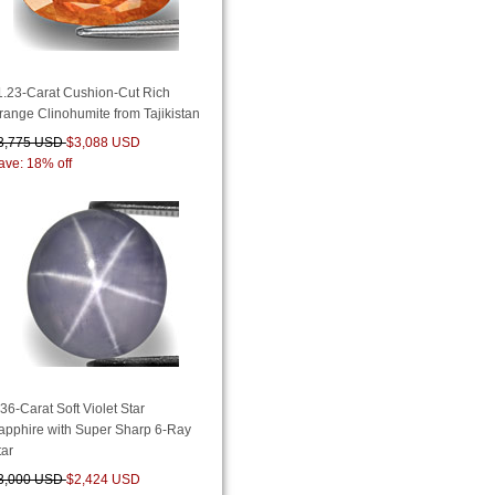
1.23-Carat Cushion-Cut Rich
range Clinohumite from Tajikistan
3,775 USD
$3,088 USD
ave: 18% off
.36-Carat Soft Violet Star
apphire with Super Sharp 6-Ray
tar
3,000 USD
$2,424 USD