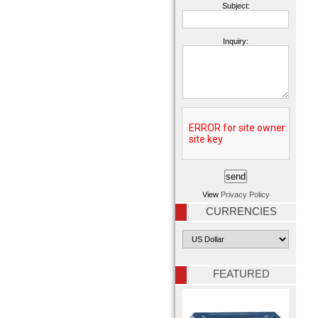
Subject:
Inquiry:
View
Privacy Policy
CURRENCIES
FEATURED