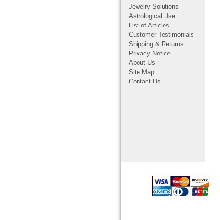
Jewelry Solutions
Astrological Use
List of Articles
Customer Testimonials
Shipping & Returns
Privacy Notice
About Us
Site Map
Contact Us