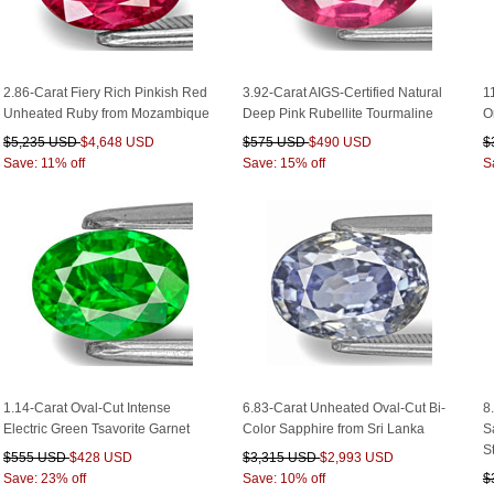
2.86-Carat Fiery Rich Pinkish Red
3.92-Carat AIGS-Certified Natural
1
Unheated Ruby from Mozambique
Deep Pink Rubellite Tourmaline
O
$5,235 USD
$4,648 USD
$575 USD
$490 USD
$
Save: 11% off
Save: 15% off
S
1.14-Carat Oval-Cut Intense
6.83-Carat Unheated Oval-Cut Bi-
8
Electric Green Tsavorite Garnet
Color Sapphire from Sri Lanka
S
S
$555 USD
$428 USD
$3,315 USD
$2,993 USD
Save: 23% off
Save: 10% off
$