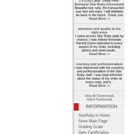
1 x 0.93-Carat "Deep Pink"
Burmese Star Ruby (Untreated)
Beautiful star ruby, the transaction
was fast and easy. I will definitely
be back in the future. Thank you
Read More ->
attention and quality at the
right price
I came across Star Ruby quite by
chance, I was indeed fortunate.
Harshil Zaveri attended to every
aspect of my order, including
advice and what would...
Read More ->
courtesy and professionalism
I was impressed with the courtesy
and professionalism of the Star
Ruby staff. I was kept informed
about the status of my order at
every step, and it...
Read More ->
View All Testimonials
Add A Testimonial
INFORMATION
StarRuby.in Home
Store Main Page
Grading Scale
Gem Certification