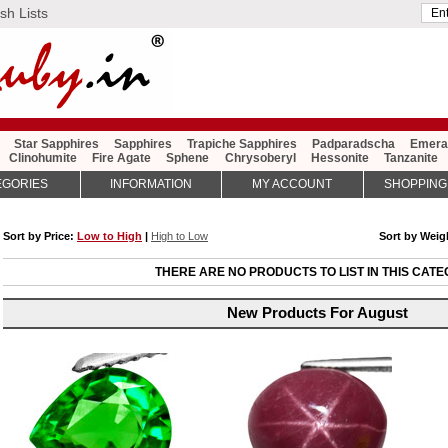
sh Lists
Star Sapphires
Sapphires
Trapiche Sapphires
Padparadscha
Emera
Clinohumite
Fire Agate
Sphene
Chrysoberyl
Hessonite
Tanzanite
EGORIES
INFORMATION
MY ACCOUNT
SHOPPING
Sort by Price:
Low to High
|
High to Low
Sort by Wei
THERE ARE NO PRODUCTS TO LIST IN THIS CATE
New Products For August