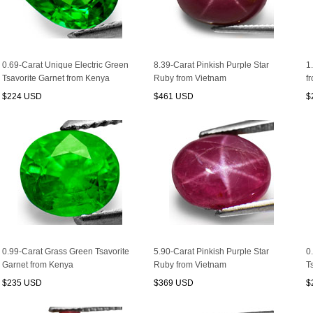
0.69-Carat Unique Electric Green
8.39-Carat Pinkish Purple Star
1
Tsavorite Garnet from Kenya
Ruby from Vietnam
f
$224 USD
$461 USD
$
0.99-Carat Grass Green Tsavorite
5.90-Carat Pinkish Purple Star
0
Garnet from Kenya
Ruby from Vietnam
T
$235 USD
$369 USD
$