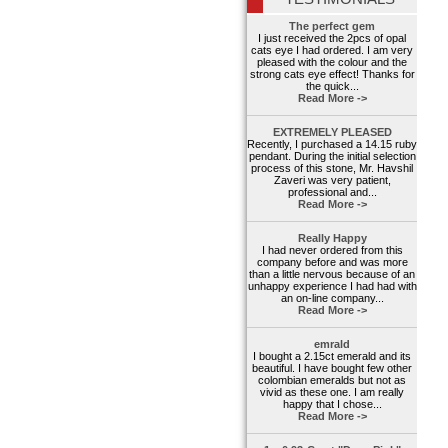
The perfect gem
I just received the 2pcs of opal
cats eye I had ordered. I am very
pleased with the colour and the
strong cats eye effect! Thanks for
the quick...
Read More ->
EXTREMELY PLEASED
Recently, I purchased a 14.15 ruby
pendant. During the initial selection
process of this stone, Mr. Havshil
Zaveri was very patient,
professional and...
Read More ->
Really Happy
I had never ordered from this
company before and was more
than a little nervous because of an
unhappy experience I had had with
an on-line company...
Read More ->
emrald
I bought a 2.15ct emerald and its
beautiful. I have bought few other
colombian emeralds but not as
vivid as these one. I am really
happy that I chose...
Read More ->