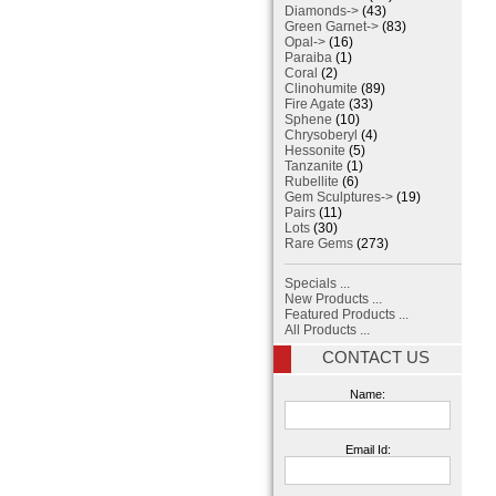
Diamonds->
(43)
Green Garnet->
(83)
Opal->
(16)
Paraiba
(1)
Coral
(2)
Clinohumite
(89)
Fire Agate
(33)
Sphene
(10)
Chrysoberyl
(4)
Hessonite
(5)
Tanzanite
(1)
Rubellite
(6)
Gem Sculptures->
(19)
Pairs
(11)
Lots
(30)
Rare Gems
(273)
Specials ...
New Products ...
Featured Products ...
All Products ...
CONTACT US
Name:
Email Id: