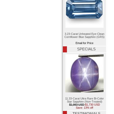
3.23-Carat Unheated Eye-Clean
Cornflower Blue Sapphire (GRS)
Email for Price
SPECIALS
11.33-Carat Ultra Rare Bi-Color
Star Sapphire (Non-Treated)
$1,983 USD
$1,730 USD
Save: 13% off
TESTIMONIALS