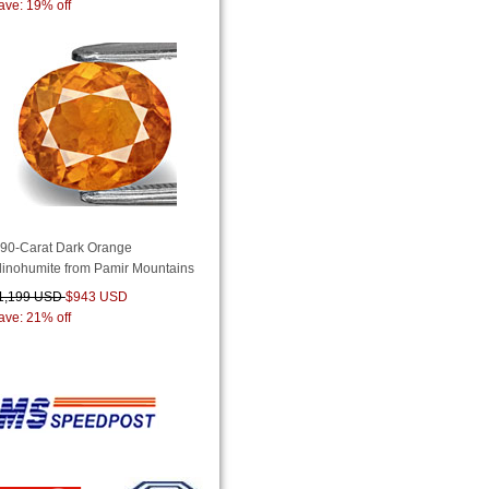
ave: 19% off
.90-Carat Dark Orange
linohumite from Pamir Mountains
1,199 USD
$943 USD
ave: 21% off