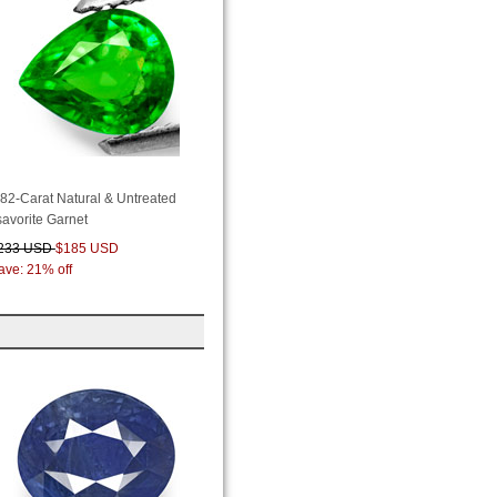
.82-Carat Natural & Untreated
savorite Garnet
233 USD
$185 USD
ave: 21% off