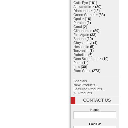
Cat's Eye
(181)
Alexandrite->
(30)
Diamonds->
(43)
Green Garnet->
(83)
Opal->
(16)
Paraiba
(1)
Coral
(2)
Clinohumite
(89)
Fire Agate
(33)
Sphene
(10)
Chrysoberyl
(4)
Hessonite
(5)
Tanzanite
(1)
Rubellite
(6)
Gem Sculptures->
(19)
Pairs
(11)
Lots
(30)
Rare Gems
(273)
Specials ...
New Products ...
Featured Products ...
All Products ...
CONTACT US
Name:
Email Id: