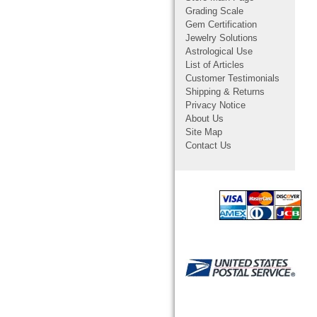
Grading Scale
Gem Certification
Jewelry Solutions
Astrological Use
List of Articles
Customer Testimonials
Shipping & Returns
Privacy Notice
About Us
Site Map
Contact Us