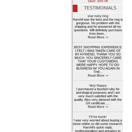
Save: 35% off
TESTIMONIALS
star ruby ring
Harshil was the best and the ring is
gorgeous. No problem with the
shipping and he answered all my
questions. Will definitely purchase
from them...
Read More ->
BEST SHOPPING EXPERIENCE
I FELT I WAS TAKEN CARE OF
BY A FRIEND, THANK YOU SO
MUCH. YOU SINCERELY CARE
THAT YOUR CUSTOMERS
WERE HAPPY. HOPE TO DO
BUSINESS W/ YOU AGAIN IN
THE...
Read More ->
Very Happy
I purchased a faceted ruby for
astrological purposes and I am
very much satisfied with the
quality. Also very pleased with the
GII certificate......
Read More ->
I'll be back!
I was very worried about buying a
stone online so did some research.
Harshil's quick reply,
professionalism and answers to