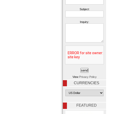
Subject:
Inquiry:
View
Privacy Policy
CURRENCIES
FEATURED