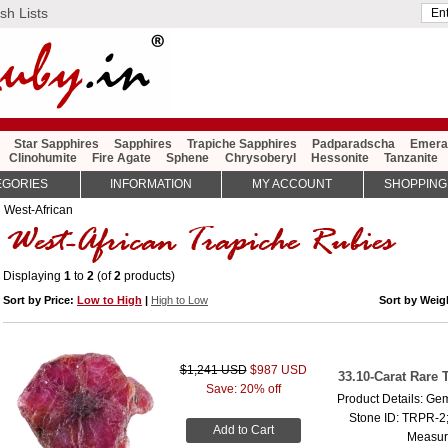
sh Lists
Star Sapphires
Sapphires
Trapiche Sapphires
Padparadscha
Emera
Clinohumite
Fire Agate
Sphene
Chrysoberyl
Hessonite
Tanzanite
EGORIES
INFORMATION
MY ACCOUNT
SHOPPING
: West-African
Displaying
1
to
2
(of
2
products)
Sort by Price:
Low to High
|
High to Low
Sort by Wei
$1,241 USD
$987 USD
33.10-Carat Rare
Save: 20% off
Product Details: Ge
Stone ID: TRPR-2;
Add to Cart
Measure