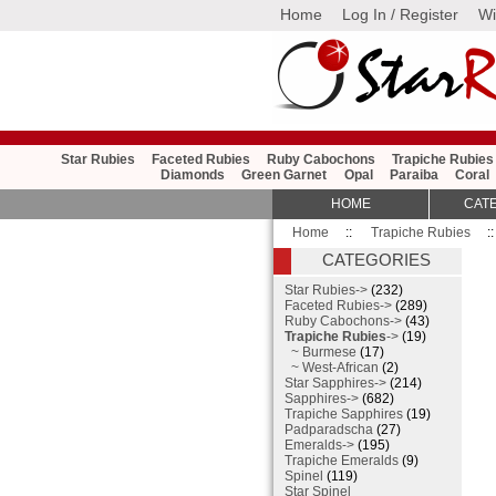
Home
Log In / Register
Wi
Star Rubies
Faceted Rubies
Ruby Cabochons
Trapiche Rubies
Diamonds
Green Garnet
Opal
Paraiba
Coral
HOME
CAT
Home
::
Trapiche Rubies
:
CATEGORIES
Star Rubies->
(232)
Faceted Rubies->
(289)
Ruby Cabochons->
(43)
Trapiche Rubies
->
(19)
~ Burmese
(17)
~ West-African
(2)
Star Sapphires->
(214)
Sapphires->
(682)
Trapiche Sapphires
(19)
Padparadscha
(27)
Emeralds->
(195)
Trapiche Emeralds
(9)
Spinel
(119)
Star Spinel