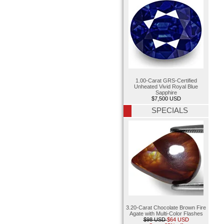
1.00-Carat GRS-Certified
Unheated Vivid Royal Blue
Sapphire
$7,500 USD
SPECIALS
3.20-Carat Chocolate Brown Fire
Agate with Multi-Color Flashes
$98 USD
$64 USD