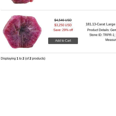
$4,546 USD
181.13-Carat Larg
$3,250 USD
Save: 29% off
Product Details: Ge
Stone ID: TRPR-1; 
Measure
Add to Cart
Displaying
1
to
2
(of
2
products)