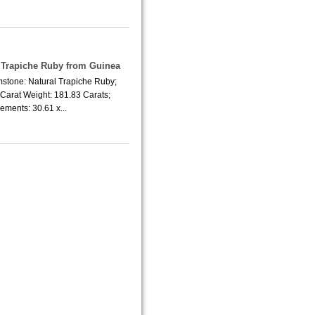
e Trapiche Ruby from Guinea
mstone: Natural Trapiche Ruby;
Carat Weight: 181.83 Carats;
ments: 30.61 x...