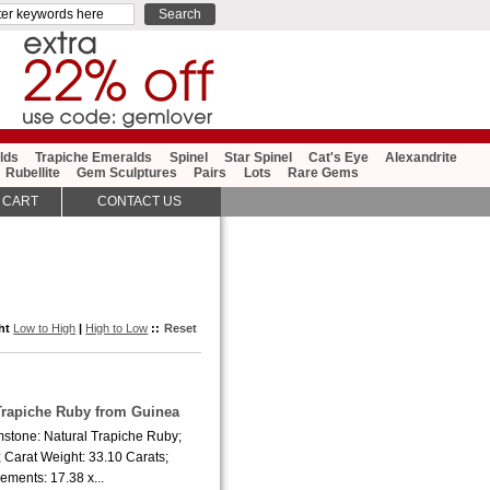
lds
Trapiche Emeralds
Spinel
Star Spinel
Cat's Eye
Alexandrite
Rubellite
Gem Sculptures
Pairs
Lots
Rare Gems
 CART
CONTACT US
ght
Low to High
|
High to Low
::
Reset
 Trapiche Ruby from Guinea
mstone: Natural Trapiche Ruby;
 Carat Weight: 33.10 Carats;
ments: 17.38 x...