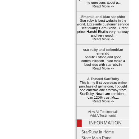
my questions about a...
Read More ->
Emerald and blue sapphire
Star ruby is best website in the
world. Excelante customer service
. Best quality Gem Stone.. Great
price. Harshil Bhai is very honesty
and very good...
Read More ->
star ruby and colombian
emerald
beautiful stone and good
communication...nice make a
business with starruby.in
Read More ->
A Trusted SatrRuby
This is my first overseas online
purchase of gemstone, I bought
one emerald one starruby from
StarRuby. Now I am confident I
can 120% trust Mr....
Read More ->
View All Testimonials
Add A Testimonial
INFORMATION
StarRuby.in Home
Store Main Page