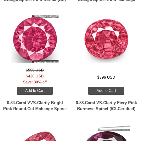
$599 USD
$420 USD
$396 USD
Save: 30% off
Add to Cart
Add to Cart
0.84-Carat VVS-Clarity Bright
0.88-Carat VS-Clarity Fiery Pink
Pink Round-Cut Mahenge Spinel
Burmese Spinel (IGI-Certified)