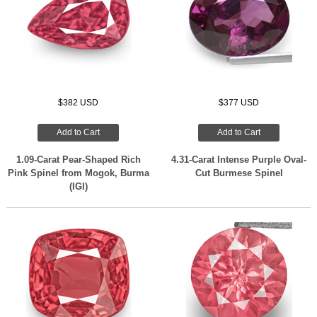
$382 USD
$377 USD
Add to Cart
Add to Cart
1.09-Carat Pear-Shaped Rich
4.31-Carat Intense Purple Oval-
Pink Spinel from Mogok, Burma
Cut Burmese Spinel
(IGI)