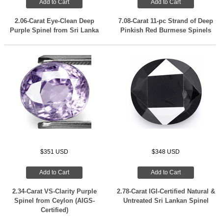
Add to Cart
Add to Cart
2.06-Carat Eye-Clean Deep
7.08-Carat 11-pc Strand of Deep
Purple Spinel from Sri Lanka
Pinkish Red Burmese Spinels
$351 USD
$348 USD
Add to Cart
Add to Cart
2.34-Carat VS-Clarity Purple
2.78-Carat IGI-Certified Natural &
Spinel from Ceylon (AIGS-
Untreated Sri Lankan Spinel
Certified)