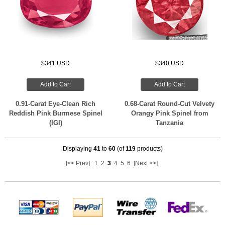
$341 USD
$340 USD
Add to Cart
Add to Cart
0.91-Carat Eye-Clean Rich
0.68-Carat Round-Cut Velvety
Reddish Pink Burmese Spinel
Orangy Pink Spinel from
(IGI)
Tanzania
Displaying
41
to
60
(of
119
products)
[<< Prev]
1
2
3
4
5
6
[Next >>]