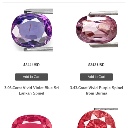
$344 USD
$343 USD
Add to Cart
Add to Cart
3.06-Carat Vivid Violet Blue Sri
3.43-Carat Vivid Purple Spinel
Lankan Spinel
from Burma