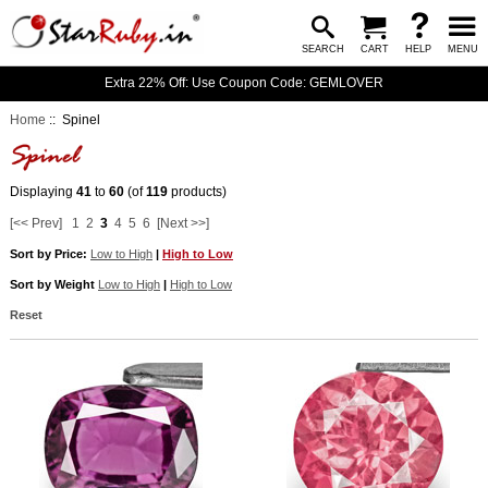
SEARCH
CART
HELP
MENU
Extra 22% Off: Use Coupon Code: GEMLOVER
Home
:: Spinel
Displaying
41
to
60
(of
119
products)
[<< Prev]
1
2
3
4
5
6
[Next >>]
Sort by Price:
Low to High
|
High to Low
Sort by Weight
Low to High
|
High to Low
Reset