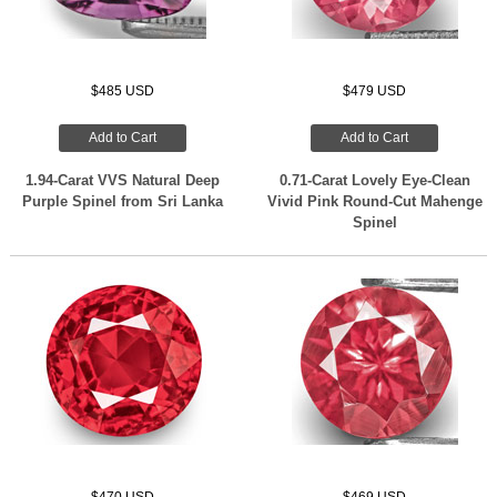
$485 USD
$479 USD
Add to Cart
Add to Cart
1.94-Carat VVS Natural Deep
0.71-Carat Lovely Eye-Clean
Purple Spinel from Sri Lanka
Vivid Pink Round-Cut Mahenge
Spinel