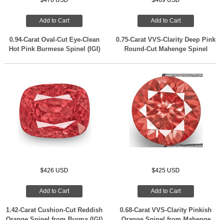
$470 USD
$469 USD
Add to Cart
Add to Cart
0.94-Carat Oval-Cut Eye-Clean
0.75-Carat VVS-Clarity Deep Pink
Hot Pink Burmese Spinel (IGI)
Round-Cut Mahenge Spinel
$426 USD
$425 USD
Add to Cart
Add to Cart
1.42-Carat Cushion-Cut Reddish
0.68-Carat VVS-Clarity Pinkish
Orange Spinel from Burma (IGI)
Orange Spinel from Mahenge