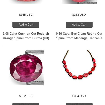
$365 USD
$363 USD
Add to Cart
Add to Cart
1.08-Carat Cushion-Cut Reddish
0.66-Carat Eye-Clean Round-Cut
Orange Spinel from Burma (IGI)
Spinel from Mahenge, Tanzania
$362 USD
$354 USD