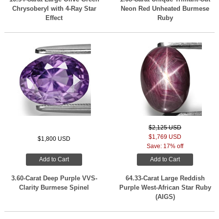
Chrysoberyl with 4-Ray Star
Neon Red Unheated Burmese
Effect
Ruby
$2,125 USD
$1,769 USD
$1,800 USD
Save: 17% off
Add to Cart
Add to Cart
3.60-Carat Deep Purple VVS-
64.33-Carat Large Reddish
Clarity Burmese Spinel
Purple West-African Star Ruby
(AIGS)