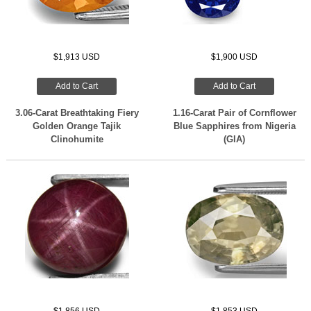
$1,913 USD
$1,900 USD
Add to Cart
Add to Cart
3.06-Carat Breathtaking Fiery
1.16-Carat Pair of Cornflower
Golden Orange Tajik
Blue Sapphires from Nigeria
Clinohumite
(GIA)