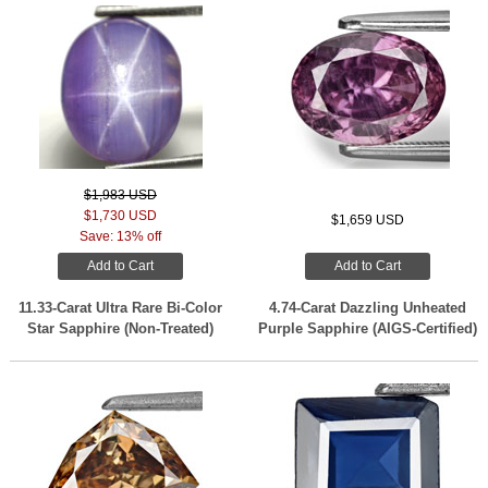
$1,983 USD
$1,730 USD
$1,659 USD
Save: 13% off
Add to Cart
Add to Cart
11.33-Carat Ultra Rare Bi-Color
4.74-Carat Dazzling Unheated
Star Sapphire (Non-Treated)
Purple Sapphire (AIGS-Certified)