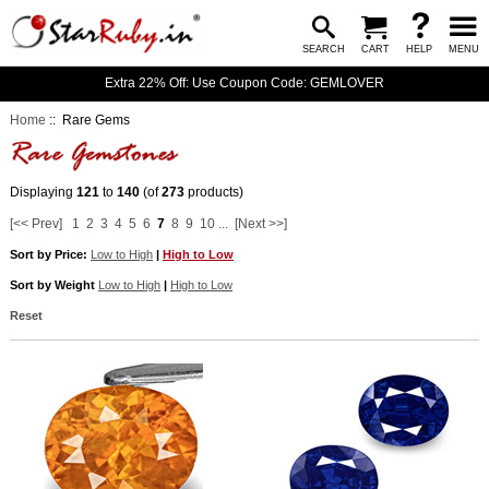
SEARCH
CART
HELP
MENU
Extra 22% Off: Use Coupon Code: GEMLOVER
Home
:: Rare Gems
Displaying
121
to
140
(of
273
products)
[<< Prev]
1
2
3
4
5
6
7
8
9
10
...
[Next >>]
Sort by Price:
Low to High
|
High to Low
Sort by Weight
Low to High
|
High to Low
Reset