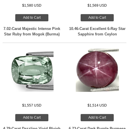
$1,580 USD
$1,569 USD
Add to Cart
Add to Cart
7.02-Carat Majestic Intense Pink
10.46-Carat Excellent 6-Ray Star
Star Ruby from Mogok (Burma)
Sapphire from Ceylon
$1,557 USD
$1,514 USD
Add to Cart
Add to Cart
4.79-Carat Dazzling Vivid Bluish
6.73-Carat Dark Purple Burmese