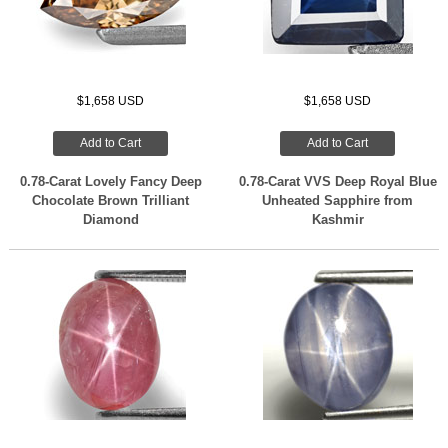
$1,658 USD
$1,658 USD
Add to Cart
Add to Cart
0.78-Carat Lovely Fancy Deep
0.78-Carat VVS Deep Royal Blue
Chocolate Brown Trilliant
Unheated Sapphire from
Diamond
Kashmir