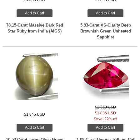
$1,856 USD
$1,853 USD
Add to Cart
Add to Cart
78.15-Carat Massive Dark Red
5.93-Carat VS-Clarity Deep
Star Ruby from India (AIGS)
Brownish Green Unheated
Sapphire
$2,350 USD
$1,836 USD
$1,845 USD
Save: 22% off
Add to Cart
Add to Cart
10.54-Carat Large Olive Green
1.08-Carat Unique Trilliant-Cut