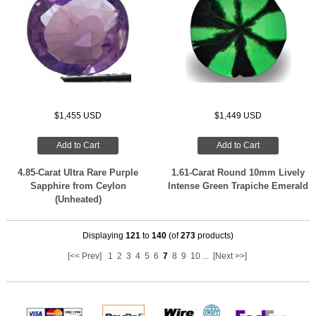
$1,455 USD
$1,449 USD
Add to Cart
Add to Cart
4.85-Carat Ultra Rare Purple
1.61-Carat Round 10mm Lively
Sapphire from Ceylon
Intense Green Trapiche Emerald
(Unheated)
Displaying
121
to
140
(of
273
products)
[<< Prev]
1
2
3
4
5
6
7
8
9
10
...
[Next >>]