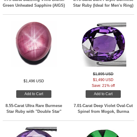
Green Unheated Sapphire (AIGS)
Star Ruby (Ideal for Men's Ring)
$1,895 USD
$1,490 USD
$1,496 USD
Save: 21% off
Add to Cart
Add to Cart
8.55-Carat Ultra Rare Burmese
7.01-Carat Deep Violet Oval-Cut
Star Ruby with "Double Star"
Spinel from Mogok, Burma