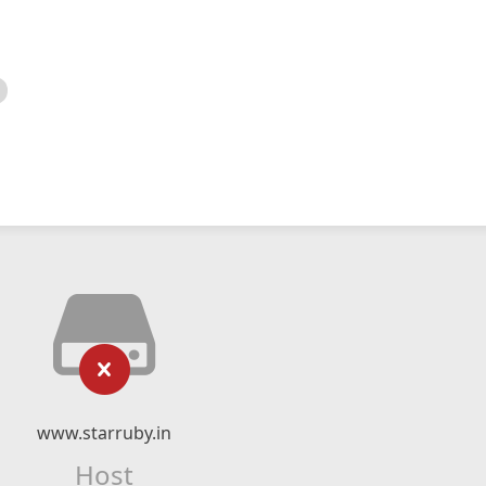
www.starruby.in
Host