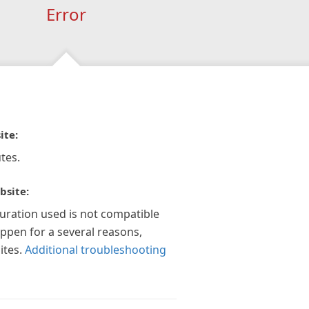
Error
ite:
tes.
bsite:
guration used is not compatible
appen for a several reasons,
ites.
Additional troubleshooting