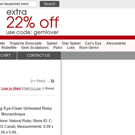
lds
Trapiche Emeralds
Spinel
Star Spinel
Cat's Eye
Alexandrite
Rubellite
Gem Sculptures
Pairs
Lots
Rare Gems
 CART
CONTACT US
[<< Prev]
...
11
t
Low to High
|
High to Low
::
Reset
ing Eye-Clean Unheated Ruby
m Mozambique
tone: Natural Ruby; Stone ID: C-
.01 Carats; Measurements: 9.39 x
.56 x 5.09...