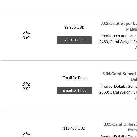
3.02-Carat Super 
$8,305 USD
Niass
Product Details: Gems
Add to Cart
2463; Carat Weight: 3
7
3.04-Carat Super 
Email for Price
Un
Product Details: Gems
Email for Price
2860; Carat Weight: 3
7
3.05-Carat Unhea
$11,400 USD
fro
Product Details: Gems