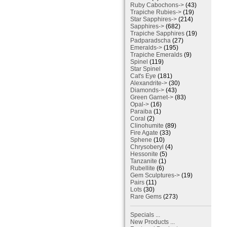
Ruby Cabochons->
(43)
Trapiche Rubies->
(19)
Star Sapphires->
(214)
Sapphires->
(682)
Trapiche Sapphires
(19)
Padparadscha
(27)
Emeralds->
(195)
Trapiche Emeralds
(9)
Spinel
(119)
Star Spinel
Cat's Eye
(181)
Alexandrite->
(30)
Diamonds->
(43)
Green Garnet->
(83)
Opal->
(16)
Paraiba
(1)
Coral
(2)
Clinohumite
(89)
Fire Agate
(33)
Sphene
(10)
Chrysoberyl
(4)
Hessonite
(5)
Tanzanite
(1)
Rubellite
(6)
Gem Sculptures->
(19)
Pairs
(11)
Lots
(30)
Rare Gems
(273)
Specials ...
New Products ...