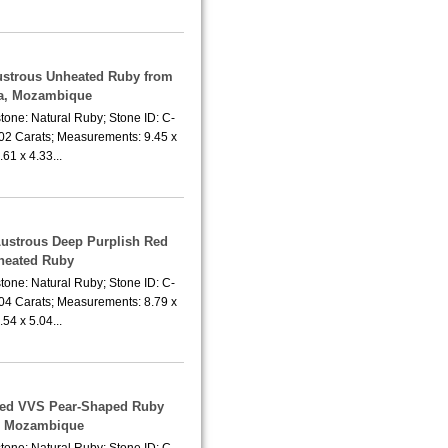
Lustrous Unheated Ruby from
a, Mozambique
tone: Natural Ruby; Stone ID: C-
.02 Carats; Measurements: 9.45 x
.61 x 4.33...
Lustrous Deep Purplish Red
heated Ruby
tone: Natural Ruby; Stone ID: C-
.04 Carats; Measurements: 8.79 x
.54 x 5.04...
ted VVS Pear-Shaped Ruby
m Mozambique
tone: Natural Ruby; Stone ID: C-