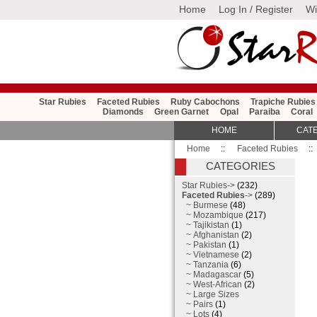
Home
Log In / Register
Wi
Star Rubies
Faceted Rubies
Ruby Cabochons
Trapiche Rubies
Diamonds
Green Garnet
Opal
Paraiba
Coral
HOME
CAT
Home
::
Faceted Rubies
::
CATEGORIES
Star Rubies->
(232)
Faceted Rubies
->
(289)
~ Burmese
(48)
~ Mozambique
(217)
~ Tajikistan
(1)
~ Afghanistan
(2)
~ Pakistan
(1)
~ Vietnamese
(2)
~ Tanzania
(6)
~ Madagascar
(5)
~ West-African
(2)
~ Large Sizes
~ Pairs
(1)
~ Lots
(4)