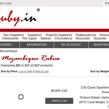
sh Lists
Star Sapphires
Sapphires
Trapiche Sapphires
Padparadscha
Emera
Clinohumite
Fire Agate
Sphene
Chrysoberyl
Hessonite
Tanzanite
EGORIES
INFORMATION
MY ACCOUNT
SHOPPING
 Mozambique
Displaying
201
to
217
(of
217
products)
Sort by Price:
Low to High
|
High to Low
Sort by Weigh
3.01-Carat Sparkl
$8,909 USD
fro
Product Details: Gems
Add to Cart
2870; Carat Weight: 3
7