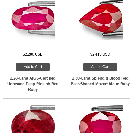
$2,280 USD
$2,415 USD
Add to Cart
Add to Cart
2.28-Carat AIGS-Certified
2.30-Carat Splendid Blood Red
Unheated Deep Pinkish Red
Pear-Shaped Mozambique Ruby
Ruby