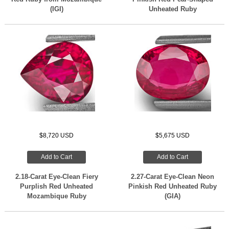
(IGI)
Unheated Ruby
$8,720 USD
$5,675 USD
Add to Cart
Add to Cart
2.18-Carat Eye-Clean Fiery
2.27-Carat Eye-Clean Neon
Purplish Red Unheated
Pinkish Red Unheated Ruby
Mozambique Ruby
(GIA)