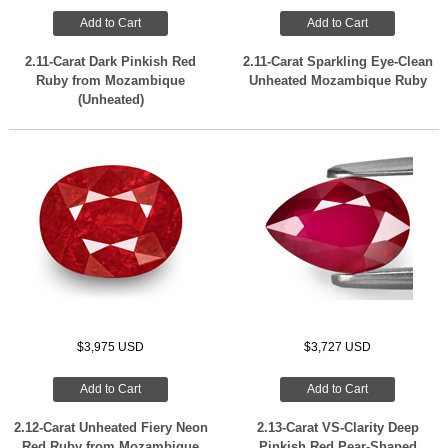
Add to Cart
Add to Cart
2.11-Carat Dark Pinkish Red
2.11-Carat Sparkling Eye-Clean
Ruby from Mozambique
Unheated Mozambique Ruby
(Unheated)
$3,975 USD
$3,727 USD
Add to Cart
Add to Cart
2.12-Carat Unheated Fiery Neon
2.13-Carat VS-Clarity Deep
Red Ruby from Mozambique
Pinkish Red Pear-Shaped