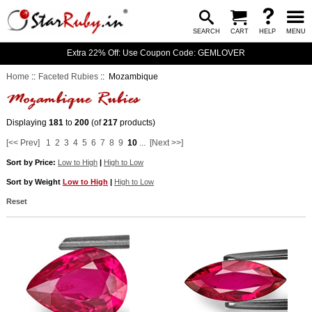
SEARCH
CART
HELP
MENU
Extra 22% Off: Use Coupon Code: GEMLOVER
Home
::
Faceted Rubies
:: Mozambique
Displaying
181
to
200
(of
217
products)
[<< Prev]
1
2
3
4
5
6
7
8
9
10
...
[Next >>]
Sort by Price:
Low to High
|
High to Low
Sort by Weight
Low to High
|
High to Low
Reset