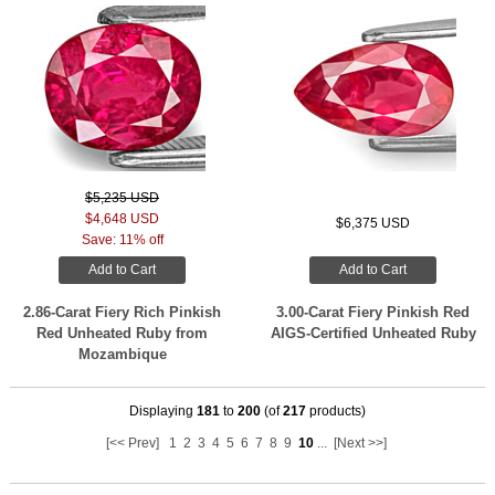
$5,235 USD
$4,648 USD
$6,375 USD
Save: 11% off
Add to Cart
Add to Cart
2.86-Carat Fiery Rich Pinkish
3.00-Carat Fiery Pinkish Red
Red Unheated Ruby from
AIGS-Certified Unheated Ruby
Mozambique
Displaying
181
to
200
(of
217
products)
[<< Prev]
1
2
3
4
5
6
7
8
9
10
...
[Next >>]