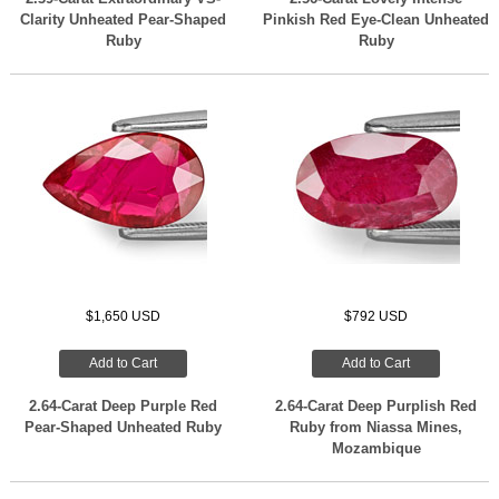
Clarity Unheated Pear-Shaped
Pinkish Red Eye-Clean Unheated
Ruby
Ruby
$1,650 USD
$792 USD
Add to Cart
Add to Cart
2.64-Carat Deep Purple Red
2.64-Carat Deep Purplish Red
Pear-Shaped Unheated Ruby
Ruby from Niassa Mines,
Mozambique