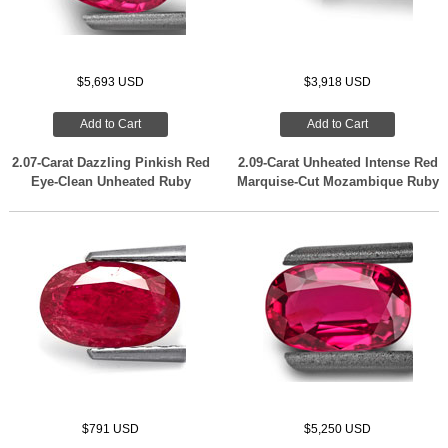
$5,693 USD
$3,918 USD
Add to Cart
Add to Cart
2.07-Carat Dazzling Pinkish Red
2.09-Carat Unheated Intense Red
Eye-Clean Unheated Ruby
Marquise-Cut Mozambique Ruby
$791 USD
$5,250 USD