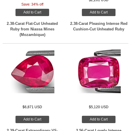
$2,261 USD
Save: 34% off
Add to Cart
Add to Cart
2.38-Carat Flat-Cut Unheated
2.38-Carat Pleasing Intense Red
Ruby from Niassa Mines
Cushion-Cut Unheated Ruby
(Mozambique)
$6,871 USD
$5,120 USD
Add to Cart
Add to Cart
2.39-Carat Extraordinary VS-
2.56-Carat Lovely Intense