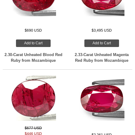
$690 USD
$3,495 USD
Add to Cart
Add to Cart
2.30-Carat Unheated Blood Red
2.33-Carat Unheated Magenta
Ruby from Mozambique
Red Ruby from Mozambique
$677 USD
$446 USD