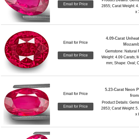
Email for Price
2855; Carat Weight: 4
x 
4.09-Carat Unhea
Email for Price
Mozamb
Gemstone: Natural 
Email for Price
Weight: 4.09 Carats; 
mm; Shape: Oval; Cu
5.23-Carat Neon 
Email for Price
fro
Product Details: Gems
Email for Price
2853; Carat Weight: 5
x 