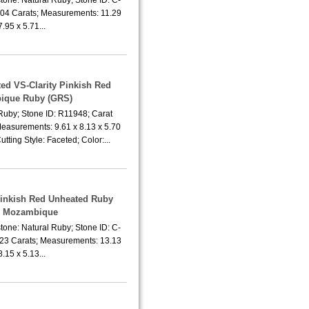
.04 Carats; Measurements: 11.29
7.95 x 5.71...
ted VS-Clarity Pinkish Red
ique Ruby (GRS)
Ruby; Stone ID: R11948; Carat
Measurements: 9.61 x 8.13 x 5.70
tting Style: Faceted; Color:...
Pinkish Red Unheated Ruby
m Mozambique
tone: Natural Ruby; Stone ID: C-
.23 Carats; Measurements: 13.13
8.15 x 5.13...