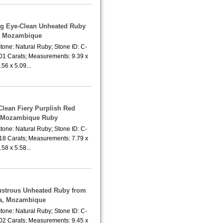
ing Eye-Clean Unheated Ruby
m Mozambique
tone: Natural Ruby; Stone ID: C-
.01 Carats; Measurements: 9.39 x
.56 x 5.09...
Clean Fiery Purplish Red
 Mozambique Ruby
tone: Natural Ruby; Stone ID: C-
.18 Carats; Measurements: 7.79 x
.58 x 5.58...
Lustrous Unheated Ruby from
a, Mozambique
tone: Natural Ruby; Stone ID: C-
.02 Carats; Measurements: 9.45 x