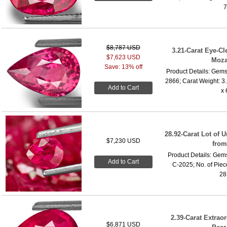
7
$8,787 USD
3.21-Carat Eye-C
$7,623 USD
Moza
Save: 13% off
Product Details: Gems
2866; Carat Weight: 3
Add to Cart
x 
28.92-Carat Lot of
$7,230 USD
fro
Product Details: Gems
Add to Cart
C-2025; No. of Piece
28.
2.39-Carat Extrao
$6,871 USD