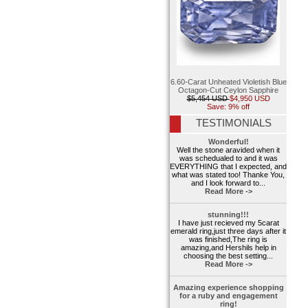
6.60-Carat Unheated Violetish Blue
Octagon-Cut Ceylon Sapphire
$5,454 USD
$4,950 USD
Save: 9% off
TESTIMONIALS
Wonderful!
Well the stone aravided when it
was schedualed to and it was
EVERYTHING that I expected, and
what was stated too! Thanke You,
and I look forward to...
Read More ->
stunning!!!
I have just recieved my 5carat
emerald ring,just three days after it
was finished,The ring is
amazing,and Hershils help in
choosing the best setting...
Read More ->
Amazing experience shopping
for a ruby and engagement
ring!