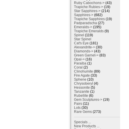
Ruby Cabochons->
(43)
Trapiche Rubies->
(19)
Star Sapphires->
(214)
Sapphires->
(682)
Trapiche Sapphires
(19)
Padparadscha
(27)
Emeralds->
(195)
Trapiche Emeralds
(9)
Spinel
(119)
Star Spinel
Cat's Eye
(181)
Alexandrite->
(30)
Diamonds->
(43)
Green Garnet->
(83)
Opal->
(16)
Paraiba
(1)
Coral
(2)
Clinohumite
(89)
Fire Agate
(33)
Sphene
(10)
Chrysoberyl
(4)
Hessonite
(5)
Tanzanite
(1)
Rubellite
(6)
Gem Sculptures->
(19)
Pairs
(11)
Lots
(30)
Rare Gems
(273)
Specials ...
New Products ...