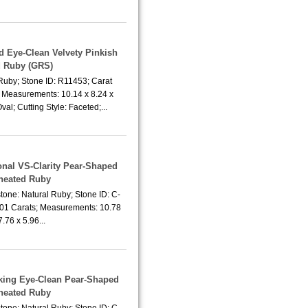
d Eye-Clean Velvety Pinkish
 Ruby (GRS)
Ruby; Stone ID: R11453; Carat
; Measurements: 10.14 x 8.24 x
al; Cutting Style: Faceted;...
onal VS-Clarity Pear-Shaped
heated Ruby
tone: Natural Ruby; Stone ID: C-
.01 Carats; Measurements: 10.78
7.76 x 5.96...
aking Eye-Clean Pear-Shaped
heated Ruby
tone: Natural Ruby; Stone ID: C-