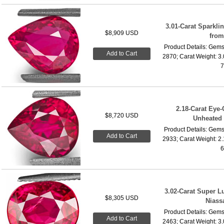
3.01-Carat Sparkl
$8,909 USD
fro
Product Details: Gems
Add to Cart
2870; Carat Weight: 3
7
2.18-Carat Eye-
$8,720 USD
Unheated
Product Details: Gems
Add to Cart
2933; Carat Weight: 2
6
3.02-Carat Super 
$8,305 USD
Niass
Product Details: Gems
Add to Cart
2463; Carat Weight: 3