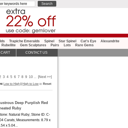
lds
Trapiche Emeralds
Spinel
Star Spinel
Cat's Eye
Alexandrite
Rubellite
Gem Sculptures
Pairs
Lots
Rare Gems
 CART
CONTACT US
2
3
4
5
6
7
8
9
10
...
[Next >>]
ght
Low to High
|
High to Low
::
Reset
Lustrous Deep Purplish Red
heated Ruby
tone: Natural Ruby; Stone ID: C-
.04 Carats; Measurements: 8.79 x
.54 x 5.04...