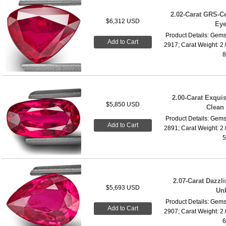
2.02-Carat GRS-Ce
$6,312 USD
Eye
Product Details: Gems
Add to Cart
2917; Carat Weight: 2
8
2.00-Carat Exquis
$5,850 USD
Clean
Product Details: Gems
Add to Cart
2891; Carat Weight: 2
5
2.07-Carat Dazzl
$5,693 USD
Un
Product Details: Gems
Add to Cart
2907; Carat Weight: 2
6