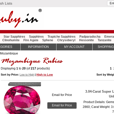
sh Lists
Star Sapphires
Sapphires
Trapiche Sapphires
Padparadscha
Emera
Clinohumite
Fire Agate
Sphene
Chrysoberyl
Hessonite
Tanzanite
EGORIES
INFORMATION
MY ACCOUNT
SHOPPING
 Mozambique
Displaying
1
to
20
(of
217
products)
1
Sort by Price:
Low to High
|
High to Low
Sort by Wei
3.04-Carat Super 
Email for Price
Un
Product Details: Gems
Email for Price
2860; Carat Weight: 3
7