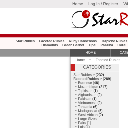
Home
Log In / Register
Wi
Star Rubies
Faceted Rubies
Ruby Cabochons
Trapiche Rubies
Diamonds
Green Garnet
Opal
Paraiba
Coral
HOME
CAT
Home
::
Faceted Rubies
::
CATEGORIES
Star Rubies->
(232)
Faceted Rubies
->
(289)
~ Burmese
(48)
~ Mozambique
(217)
~ Tajikistan
(1)
~ Afghanistan
(2)
~ Pakistan
(1)
~ Vietnamese
(2)
~ Tanzania
(6)
~ Madagascar
(5)
~ West-African
(2)
~ Large Sizes
~ Pairs
(1)
~ Lots
(4)