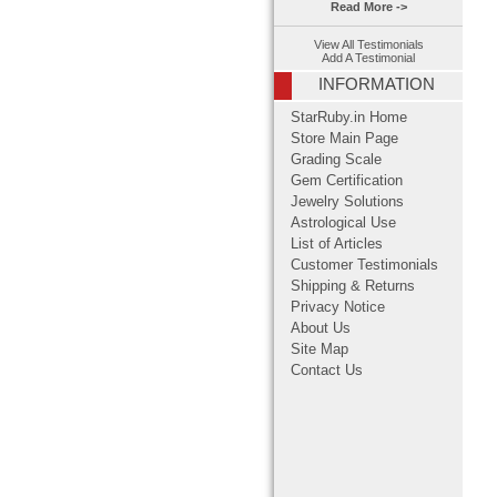
Read More ->
View All Testimonials
Add A Testimonial
INFORMATION
StarRuby.in Home
Store Main Page
Grading Scale
Gem Certification
Jewelry Solutions
Astrological Use
List of Articles
Customer Testimonials
Shipping & Returns
Privacy Notice
About Us
Site Map
Contact Us