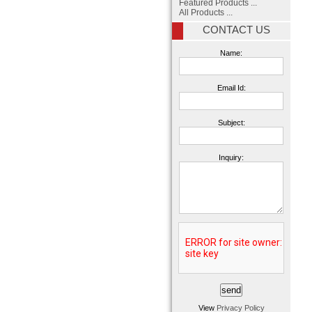
Featured Products ...
All Products ...
CONTACT US
Name:
Email Id:
Subject:
Inquiry:
View
Privacy Policy