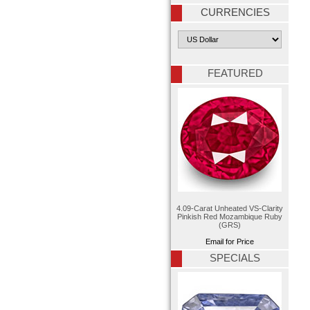
CURRENCIES
FEATURED
4.09-Carat Unheated VS-Clarity
Pinkish Red Mozambique Ruby
(GRS)
Email for Price
SPECIALS