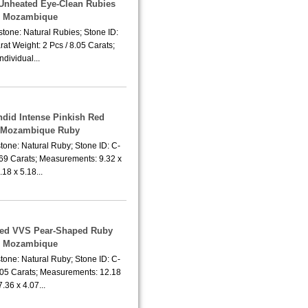
f Unheated Eye-Clean Rubies
m Mozambique
tone: Natural Rubies; Stone ID:
at Weight: 2 Pcs / 8.05 Carats;
Individual...
ndid Intense Pinkish Red
 Mozambique Ruby
tone: Natural Ruby; Stone ID: C-
.69 Carats; Measurements: 9.32 x
.18 x 5.18...
ted VVS Pear-Shaped Ruby
m Mozambique
tone: Natural Ruby; Stone ID: C-
.05 Carats; Measurements: 12.18
7.36 x 4.07...