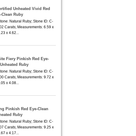
rtified Unheated Vivid Red
-Clean Ruby
tone: Natural Ruby; Stone ID: C-
.02 Carats; Measurements: 6.59 x
.23 x 4.62...
ite Fiery Pinkish Red Eye-
 Unheated Ruby
tone: Natural Ruby; Stone ID: C-
.00 Carats; Measurements: 9.72 x
.05 x 4.08...
ing Pinkish Red Eye-Clean
heated Ruby
tone: Natural Ruby; Stone ID: C-
.07 Carats; Measurements: 9.25 x
.67 x 4.17...