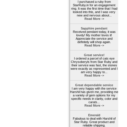
I purchased a ruby from
StarRuby.in for an engagement
ring. It was the first time that I had
looked into this, and I was very
new and nervous about...
Read More ->
Sapphire pendant
Received pendant today, it was
lovely! My mother loves it!
Appreciate the service and
definitely will shop again.
Read More ->
Great service!
I ordered a parcel of cats eye
Chrysoberyls from Star Ruby and
their service was fast, the stones
were exactly as represented and I
am very happy to...
Read More ->
Great dependable service
I am very happy with the service
Harshil has given me, providing me
a variety of gem options for my
specific needs in clarity, color and
carats...
Read More ->
Emerald
Fabulous to deal with Harshil of
Star Ruby. Great product and
reliable shipping.