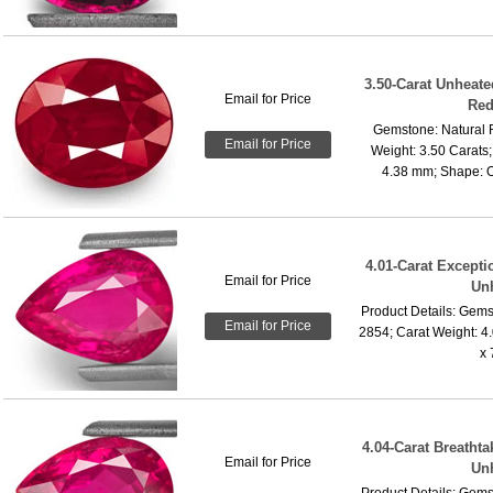
3.50-Carat Unheate
Email for Price
Red
Gemstone: Natural 
Email for Price
Weight: 3.50 Carats
4.38 mm; Shape: Ov
4.01-Carat Excepti
Email for Price
Un
Product Details: Gems
Email for Price
2854; Carat Weight: 4
x 
4.04-Carat Breatht
Email for Price
Un
Product Details: Gems