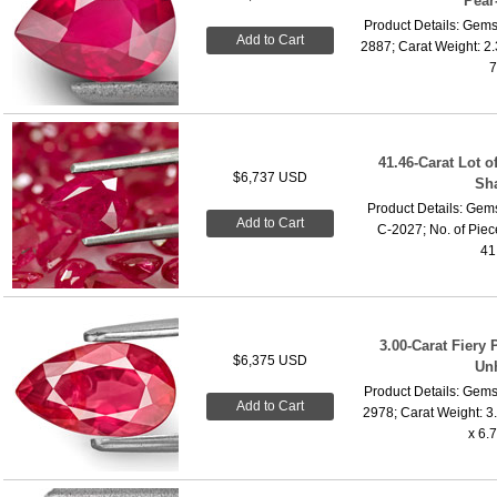
Pear
Product Details: Gems
Add to Cart
2887; Carat Weight: 2
7
41.46-Carat Lot o
$6,737 USD
Sh
Product Details: Gems
Add to Cart
C-2027; No. of Piece
41.
3.00-Carat Fiery 
$6,375 USD
Un
Product Details: Gems
Add to Cart
2978; Carat Weight: 3
x 6.7