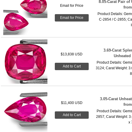
8.05-Carat Pair o
Email for Price
fro
Product Details: Gems
Email for Price
C-2854 / C-2855; Car
3.69-Carat Sple
$13,838 USD
Unheated
Product Details: Gems
Add to Cart
3124; Carat Weight: 3
8
3.05-Carat Unhea
$11,400 USD
fro
Product Details: Gems
Add to Cart
2857; Carat Weight: 3
x 