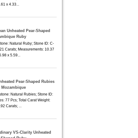
.61 x 4.33...
lean Unheated Pear-Shaped
mbique Ruby
tone: Natural Ruby; Stone ID: C-
.21 Carats; Measurements: 10.37
6.98 x 5.59...
 Unheated Pear-Shaped Rubies
m Mozambique
tone: Natural Rubies; Stone ID:
s: 77 Pcs; Total Carat Weight:
92 Carats; ...
rdinary VS-Clarity Unheated