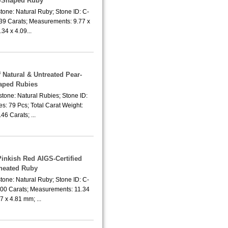
-Shaped Ruby
tone: Natural Ruby; Stone ID: C-
.39 Carats; Measurements: 9.77 x
.34 x 4.09...
f Natural & Untreated Pear-
aped Rubies
tone: Natural Rubies; Stone ID:
s: 79 Pcs; Total Carat Weight:
46 Carats; ...
Pinkish Red AIGS-Certified
heated Ruby
tone: Natural Ruby; Stone ID: C-
.00 Carats; Measurements: 11.34
7 x 4.81 mm; ...