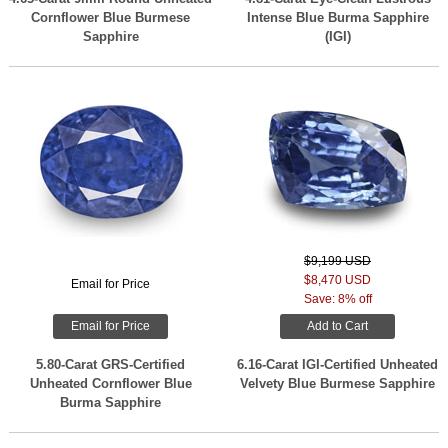
Cornflower Blue Burmese
Intense Blue Burma Sapphire
Sapphire
(IGI)
$9,199 USD
$8,470 USD
Email for Price
Save: 8% off
Email for Price
Add to Cart
5.80-Carat GRS-Certified
6.16-Carat IGI-Certified Unheated
Unheated Cornflower Blue
Velvety Blue Burmese Sapphire
Burma Sapphire