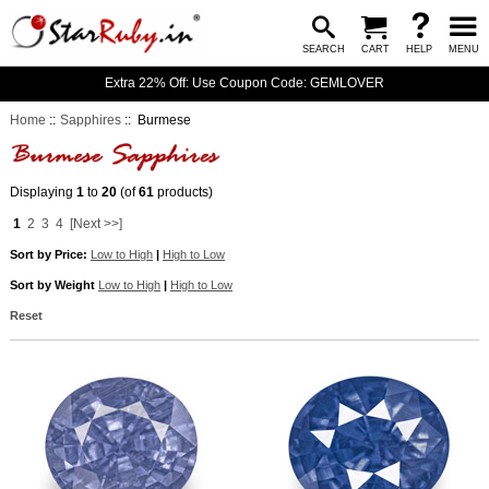
SEARCH
CART
HELP
MENU
Extra 22% Off: Use Coupon Code: GEMLOVER
Home
::
Sapphires
:: Burmese
Displaying
1
to
20
(of
61
products)
1
2
3
4
[Next >>]
Sort by Price:
Low to High
|
High to Low
Sort by Weight
Low to High
|
High to Low
Reset