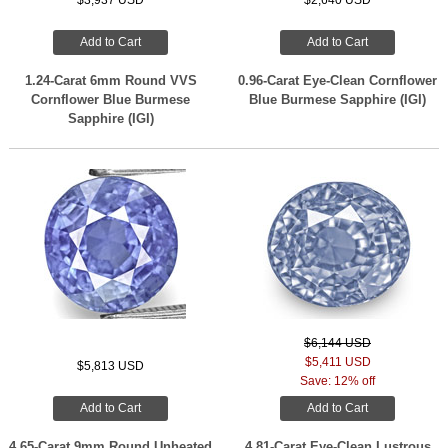
$3,937 USD
$2,640 USD
Add to Cart
Add to Cart
1.24-Carat 6mm Round VVS
0.96-Carat Eye-Clean Cornflower
Cornflower Blue Burmese
Blue Burmese Sapphire (IGI)
Sapphire (IGI)
$6,144 USD
$5,411 USD
$5,813 USD
Save: 12% off
Add to Cart
Add to Cart
4.65-Carat 9mm Round Unheated
4.81-Carat Eye-Clean Lustrous