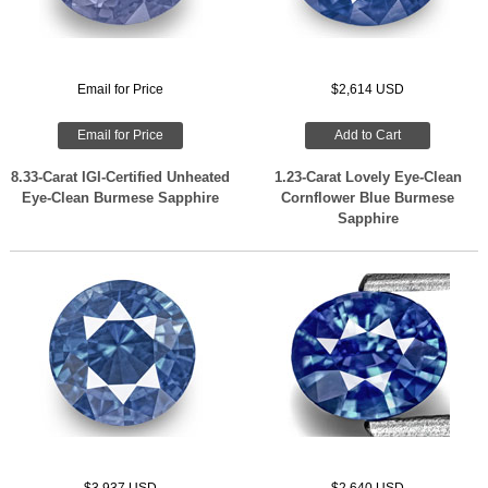
Email for Price
$2,614 USD
Email for Price
Add to Cart
8.33-Carat IGI-Certified Unheated
1.23-Carat Lovely Eye-Clean
Eye-Clean Burmese Sapphire
Cornflower Blue Burmese
Sapphire