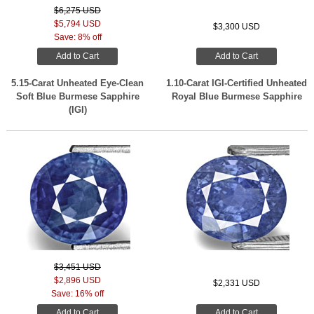
$6,275 USD
$5,794 USD
$3,300 USD
Save: 8% off
Add to Cart
Add to Cart
5.15-Carat Unheated Eye-Clean
1.10-Carat IGI-Certified Unheated
Soft Blue Burmese Sapphire
Royal Blue Burmese Sapphire
(IGI)
$3,451 USD
$2,896 USD
$2,331 USD
Save: 16% off
Add to Cart
Add to Cart