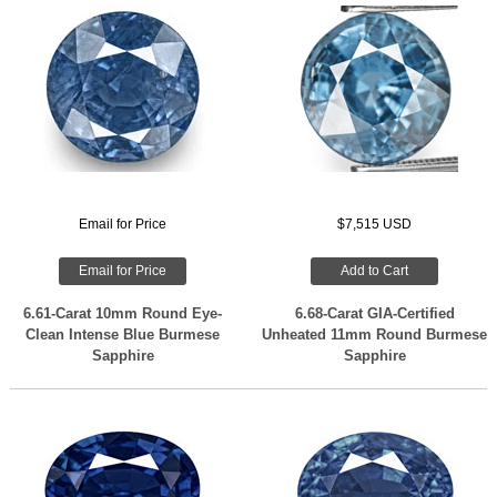
Email for Price
$7,515 USD
Email for Price
Add to Cart
6.61-Carat 10mm Round Eye-
6.68-Carat GIA-Certified
Clean Intense Blue Burmese
Unheated 11mm Round Burmese
Sapphire
Sapphire