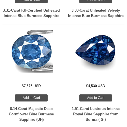
3.31-Carat IGI-Certified Unheated
3.33-Carat Unheated Velvety
Intense Blue Burmese Sapphire
Intense Blue Burmese Sapphire
$7,675 USD
$4,530 USD
Add to Cart
Add to Cart
6.14-Carat Majestic Deep
1.51-Carat Lustrous Intense
Cornflower Blue Burmese
Royal Blue Sapphire from
Sapphire (UH)
Burma (IGI)