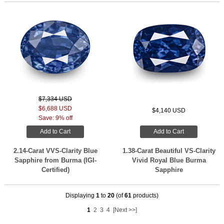
$7,334 USD
$6,688 USD
$4,140 USD
Save: 9% off
Add to Cart
Add to Cart
2.14-Carat VVS-Clarity Blue
1.38-Carat Beautiful VS-Clarity
Sapphire from Burma (IGI-
Vivid Royal Blue Burma
Certified)
Sapphire
Displaying
1
to
20
(of
61
products)
1
2
3
4
[Next >>]