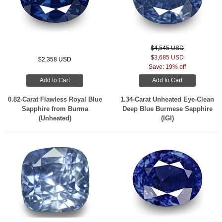
$4,545 USD
$3,685 USD
$2,358 USD
Save: 19% off
Add to Cart
Add to Cart
0.82-Carat Flawless Royal Blue
1.34-Carat Unheated Eye-Clean
Sapphire from Burma
Deep Blue Burmese Sapphire
(Unheated)
(IGI)