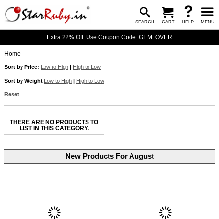
SEARCH
CART
HELP
MENU
Extra 22% Off: Use Coupon Code: GEMLOVER
Home
Sort by Price:
Low to High
|
High to Low
Sort by Weight
Low to High
|
High to Low
Reset
THERE ARE NO PRODUCTS TO
LIST IN THIS CATEGORY.
New Products For August