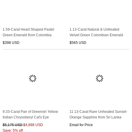
1.59-Carat Heart-Shaped Pastel
1.13-Carat Natural & Untreated
Green Emerald from Colombia
Velvet Green Colombian Emerald
$398 USD
$565 USD
9.33-Carat Pair of Greenish Yellow
11.13-Carat Rare Unheated Sunset-
Indian Chrysoberyl Cat's Eye
Orange Sapphire from Sri Lanka
$5,175 USD
$4,898 USD
Email for Price
Save: 5% off